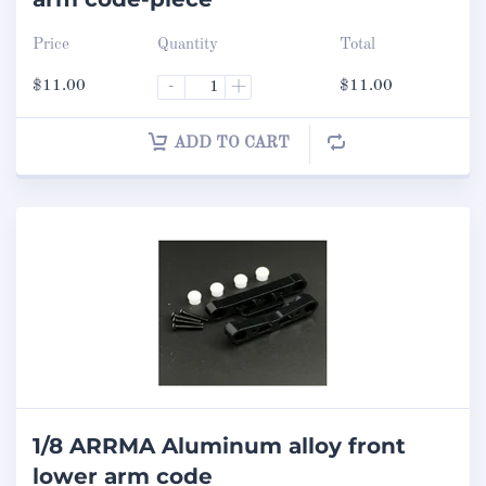
Price
Quantity
Total
$
11.00
-
+
$
11.00
ADD TO CART
1/8 ARRMA Aluminum alloy front
lower arm code