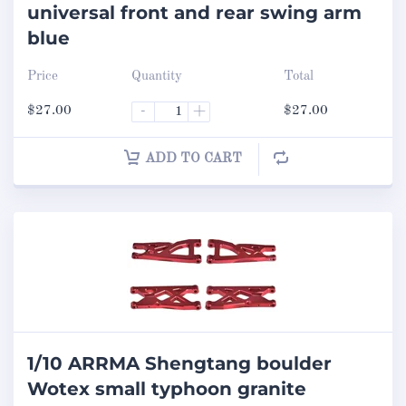
universal front and rear swing arm
blue
Price
Quantity
Total
$
27.00
-
+
$
27.00
ADD TO CART
1/10 ARRMA Shengtang boulder
Wotex small typhoon granite