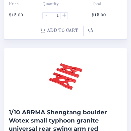
Price
Quantity
Total
$
15.00
-
+
$
15.00
ADD TO CART
1/10 ARRMA Shengtang boulder
Wotex small typhoon granite
universal rear swing arm red