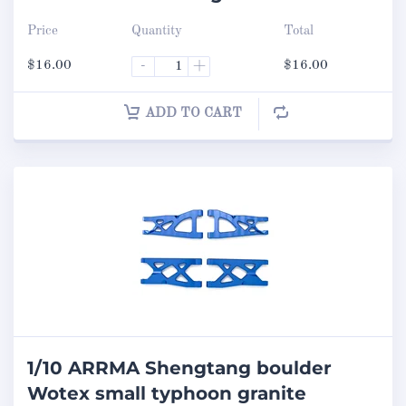
Price
Quantity
Total
$
16.00
-
+
$
16.00
ADD TO CART
1/10 ARRMA Shengtang boulder
Wotex small typhoon granite