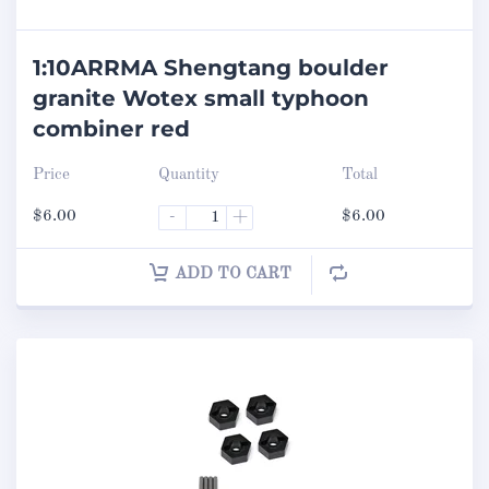
1:10ARRMA Shengtang boulder
granite Wotex small typhoon
combiner red
Price
Quantity
Total
$
6.00
-
+
$
6.00
ADD TO CART