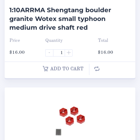
1:10ARRMA Shengtang boulder
granite Wotex small typhoon
medium drive shaft red
Price
Quantity
Total
$
16.00
-
+
$
16.00
ADD TO CART