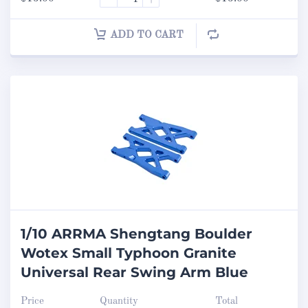
ADD TO CART
1/10 ARRMA Shengtang Boulder
Wotex Small Typhoon Granite
Universal Rear Swing Arm Blue
Price
Quantity
Total