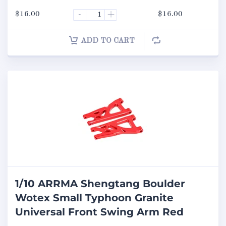
$
16.00
-
+
$
16.00
ADD TO CART
1/10 ARRMA Shengtang Boulder
Wotex Small Typhoon Granite
Universal Front Swing Arm Red