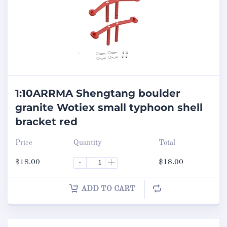
1:10ARRMA Shengtang boulder
granite Wotiex small typhoon shell
bracket red
Price
Quantity
Total
$
18.00
-
+
$
18.00
ADD TO CART