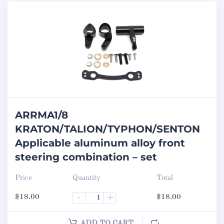
ARRMA1/8
KRATON/TALION/TYPHON/SENTON
Applicable aluminum alloy front
steering combination – set
Price
Quantity
Total
$
18.00
-
+
$
18.00
ADD TO CART