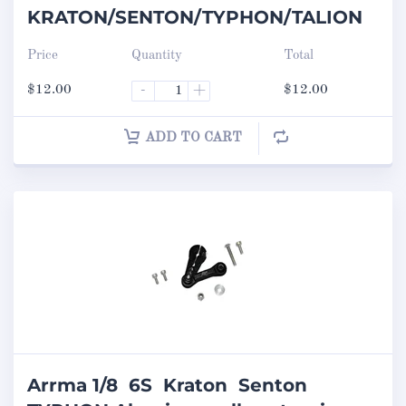
KRATON/SENTON/TYPHON/TALION
Price
Quantity
Total
$
12.00
-
+
$
12.00
ADD TO CART
Arrma 1/8 6S Kraton Senton