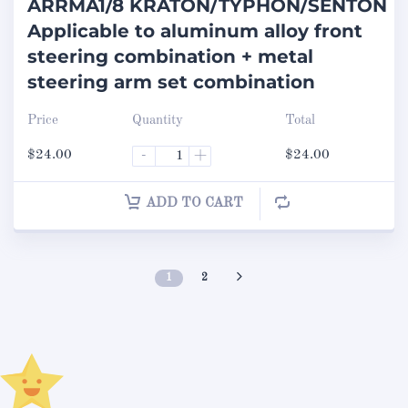
ARRMA1/8 KRATON/TYPHON/SENTON
Applicable to aluminum alloy front
steering combination + metal
steering arm set combination
Price
Quantity
Total
$
24.00
-
+
$
24.00
ADD TO CART
1
2