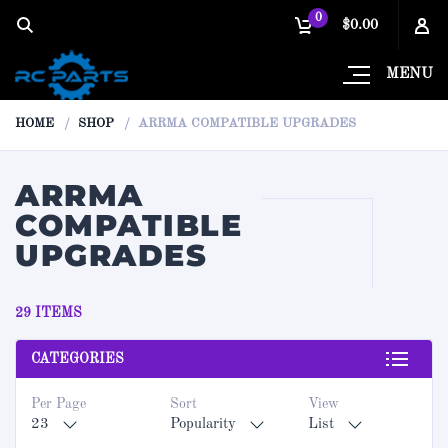
0
$0.00
MENU
HOME
SHOP
ARRMA COMPATIBLE UPGRADES
ARRMA
COMPATIBLE
UPGRADES
29 ITEMS
CATEGORIES
Per Page
Sort
View
23
Popularity
List