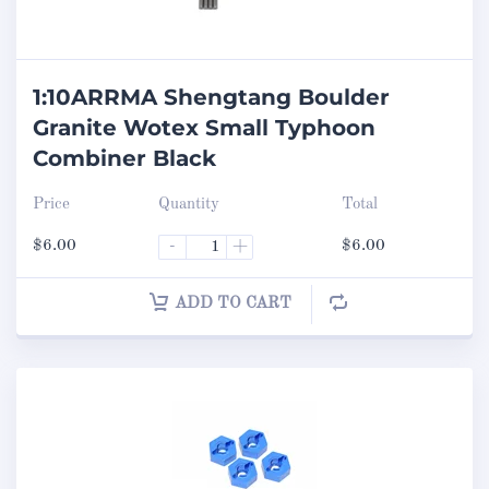
1:10ARRMA Shengtang Boulder
Granite Wotex Small Typhoon
Combiner Black
Price
Quantity
Total
$
6.00
-
+
$
6.00
ADD TO CART