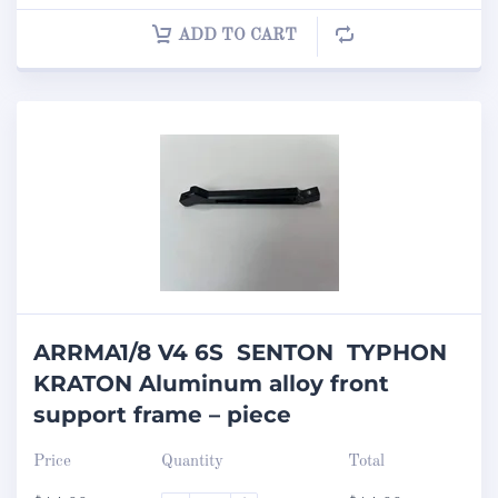
ADD TO CART
ARRMA1/8 V4 6S SENTON TYPHON
KRATON Aluminum alloy front
support frame – piece
Price
Quantity
Total