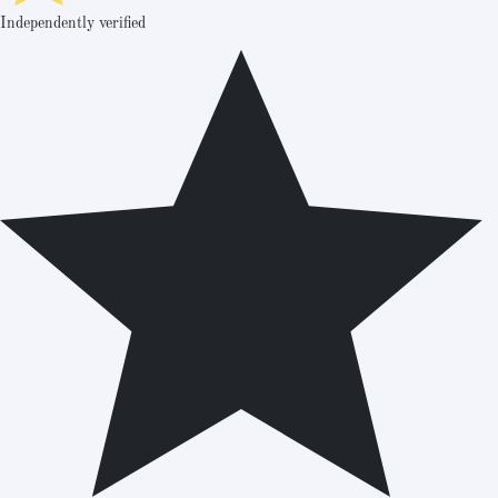
Independently verified