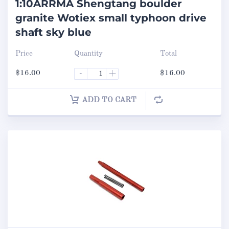
1:10ARRMA Shengtang boulder
granite Wotiex small typhoon drive
shaft sky blue
Price
Quantity
Total
$
16.00
-
+
$
16.00
ADD TO CART