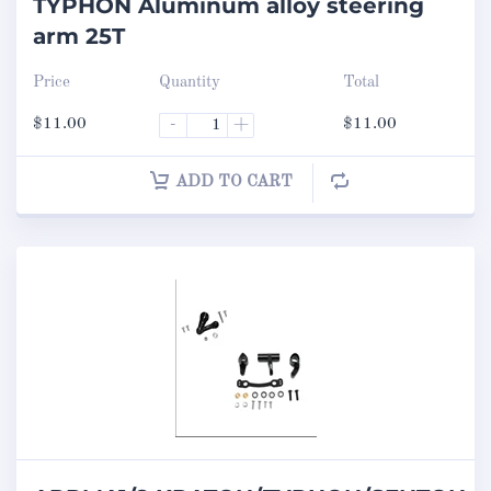
TYPHON Aluminum alloy steering
arm 25T
Price
Quantity
Total
$
11.00
-
+
$
11.00
ADD TO CART