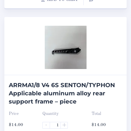
ARRMA1/8 V4 6S SENTON/TYPHON
Applicable aluminum alloy rear
support frame – piece
Price
Quantity
Total
$
14.00
-
+
$
14.00