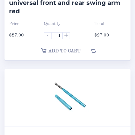
universal front and rear swing arm
red
Price
Quantity
Total
$
27.00
-
+
$
27.00
ADD TO CART