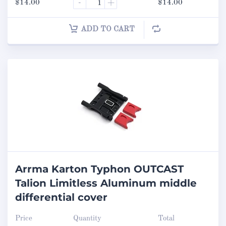
$
14.00
-
+
$
14.00
ADD TO CART
Arrma Karton Typhon OUTCAST
Talion Limitless Aluminum middle
differential cover
Price
Quantity
Total