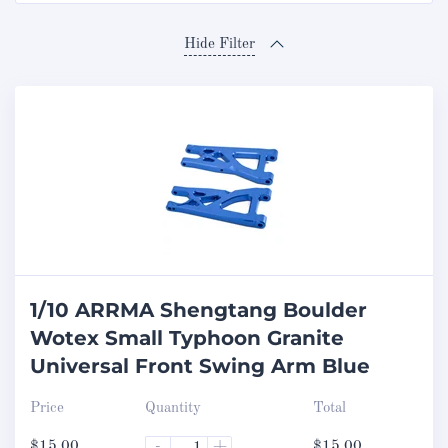
Hide Filter
1/10 ARRMA Shengtang Boulder
Wotex Small Typhoon Granite
Universal Front Swing Arm Blue
Price
Quantity
Total
$
15.00
-
+
$
15.00