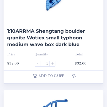
1:10ARRMA Shengtang boulder
granite Wotiex small typhoon
medium wave box dark blue
Price
Quantity
Total
$
32.00
-
+
$
32.00
ADD TO CART