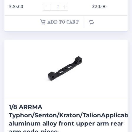
$
20.00
-
+
$
20.00
ADD TO CART
1/8 ARRMA
Typhon/Senton/Kraton/TalionApplicabl
aluminum alloy front upper arm rear
arm code-piece