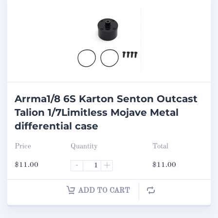
Arrma1/8 6S Karton Senton Outcast
Talion 1/7Limitless Mojave Metal
differential case
Price
Quantity
Total
$
11.00
-
+
$
11.00
ADD TO CART