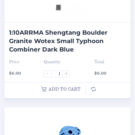
1:10ARRMA Shengtang Boulder
Granite Wotex Small Typhoon
Combiner Dark Blue
Price
Quantity
Total
$
6.00
-
+
$
6.00
ADD TO CART