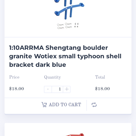
1:10ARRMA Shengtang boulder
granite Wotiex small typhoon shell
bracket dark blue
Price
Quantity
Total
$
18.00
-
+
$
18.00
ADD TO CART