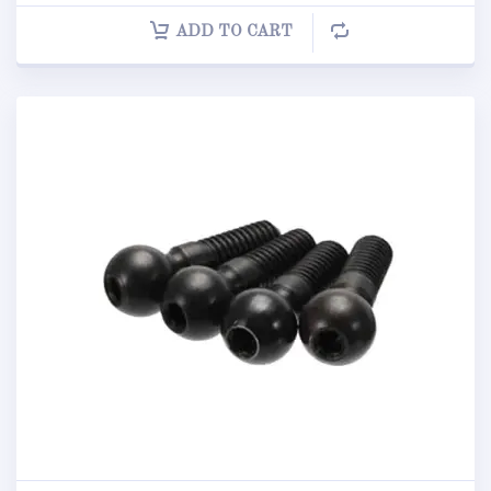
ADD TO CART