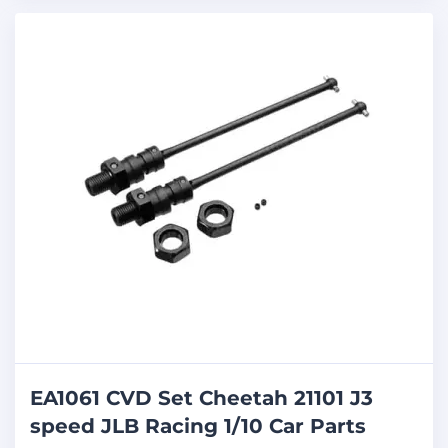
EA1061 CVD Set Cheetah 21101 J3
speed JLB Racing 1/10 Car Parts