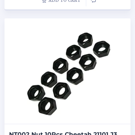
ADD TO CART
NT002 Nut 10Pcs Cheetah 21101 J3