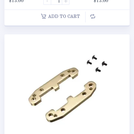
$
13.00
-
+
$
13.00
ADD TO CART