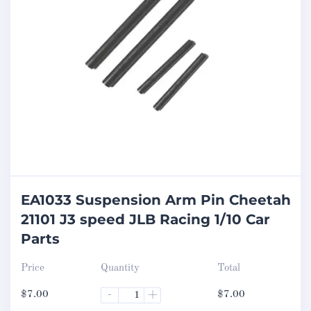
EA1033 Suspension Arm Pin Cheetah
21101 J3 speed JLB Racing 1/10 Car
Parts
Price
Quantity
Total
$
7.00
-
+
$
7.00