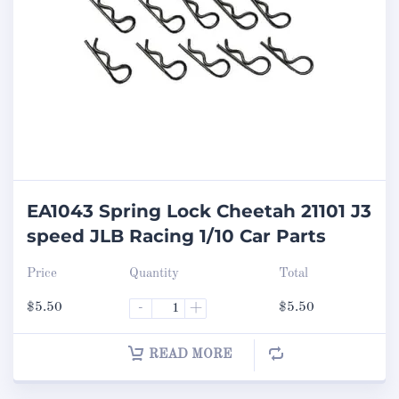
EA1043 Spring Lock Cheetah 21101 J3
speed JLB Racing 1/10 Car Parts
Price
Quantity
Total
$
5.50
-
+
$
5.50
READ MORE