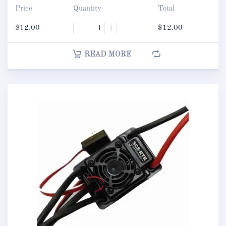
Price
Quantity
Total
$
12.00
-
+
$
12.00
READ MORE