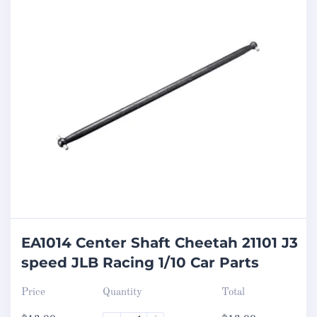
EA1014 Center Shaft Cheetah 21101 J3
speed JLB Racing 1/10 Car Parts
Price
Quantity
Total