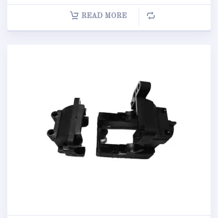
READ MORE