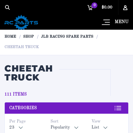
0
$0.00
MENU
HOME
SHOP
JLB RACING SPARE PARTS
CHEETAH TRUCK
CHEETAH
TRUCK
111 ITEMS
CATEGORIES
Per Page
Sort
View
23
Popularity
List