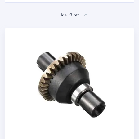
Hide Filter