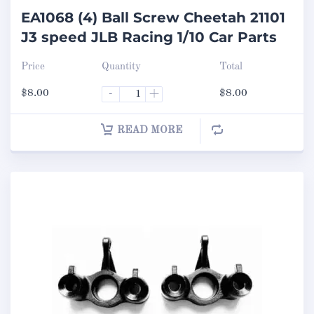
EA1068 (4) Ball Screw Cheetah 21101
J3 speed JLB Racing 1/10 Car Parts
Price
Quantity
Total
$
8.00
-
+
$
8.00
READ MORE