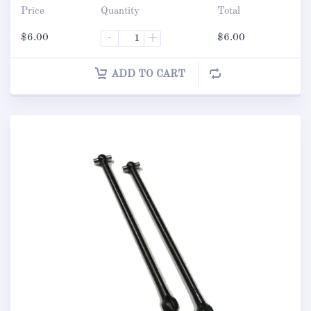
Price
Quantity
Total
$
6.00
-
+
$
6.00
ADD TO CART