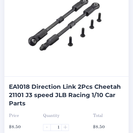
EA1018 Direction Link 2Pcs Cheetah
21101 J3 speed JLB Racing 1/10 Car
Parts
Price
Quantity
Total
$
8.50
-
+
$
8.50