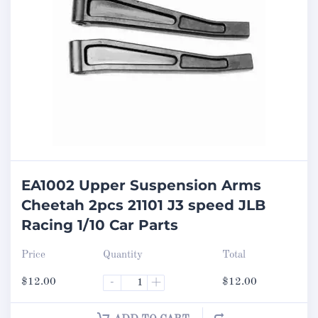
EA1002 Upper Suspension Arms
Cheetah 2pcs 21101 J3 speed JLB
Racing 1/10 Car Parts
Price
Quantity
Total
$
12.00
-
+
$
12.00