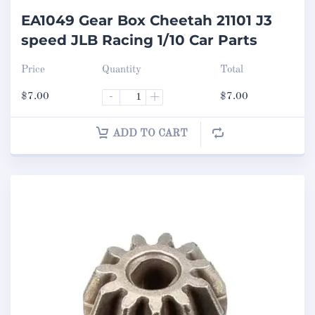
EA1049 Gear Box Cheetah 21101 J3
speed JLB Racing 1/10 Car Parts
Price
Quantity
Total
$
7.00
-
+
$
7.00
ADD TO CART