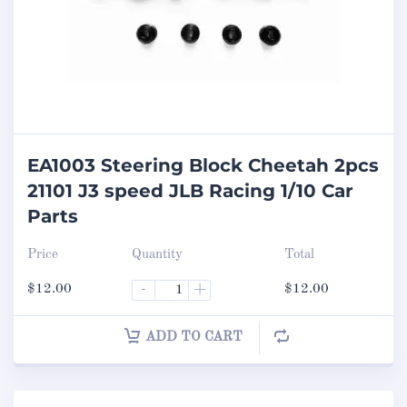
EA1003 Steering Block Cheetah 2pcs
21101 J3 speed JLB Racing 1/10 Car
Parts
Price
Quantity
Total
$
12.00
-
+
$
12.00
ADD TO CART