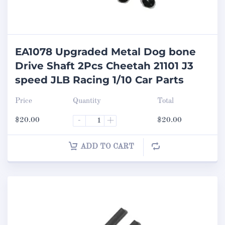
EA1078 Upgraded Metal Dog bone
Drive Shaft 2Pcs Cheetah 21101 J3
speed JLB Racing 1/10 Car Parts
Price
Quantity
Total
$
20.00
-
+
$
20.00
ADD TO CART