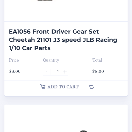
EA1056 Front Driver Gear Set
Cheetah 21101 J3 speed JLB Racing
1/10 Car Parts
Price
Quantity
Total
$
8.00
-
+
$
8.00
ADD TO CART