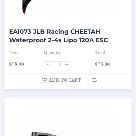
EA1073 JLB Racing CHEETAH
Waterproof 2-4s Lipo 120A ESC
Price
Quantity
Total
$
75.00
-
+
$
75.00
ADD TO CART