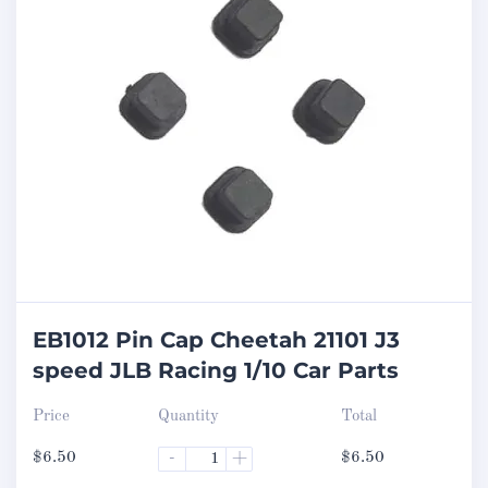
EB1012 Pin Cap Cheetah 21101 J3
speed JLB Racing 1/10 Car Parts
Price
Quantity
Total
$
6.50
-
+
$
6.50