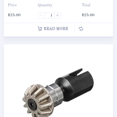
Price
Quantity
Total
$
25.00
-
+
$
25.00
READ MORE