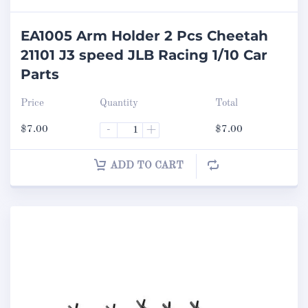
EA1005 Arm Holder 2 Pcs Cheetah
21101 J3 speed JLB Racing 1/10 Car
Parts
Price
Quantity
Total
$
7.00
-
+
$
7.00
ADD TO CART