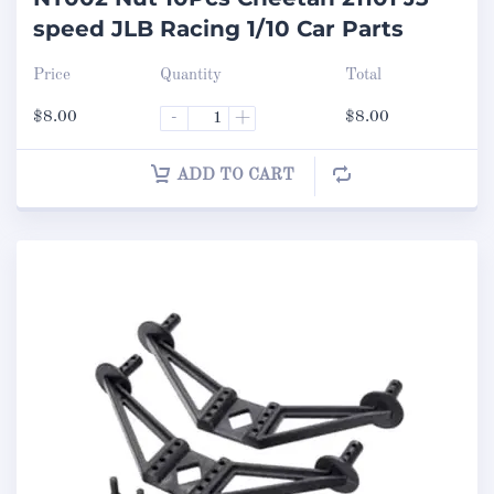
speed JLB Racing 1/10 Car Parts
Price
Quantity
Total
$
8.00
-
+
$
8.00
ADD TO CART