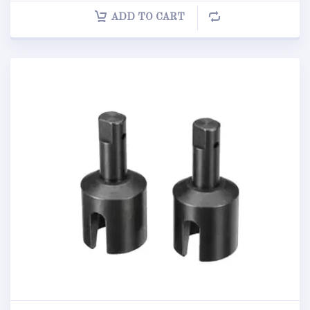
ADD TO CART