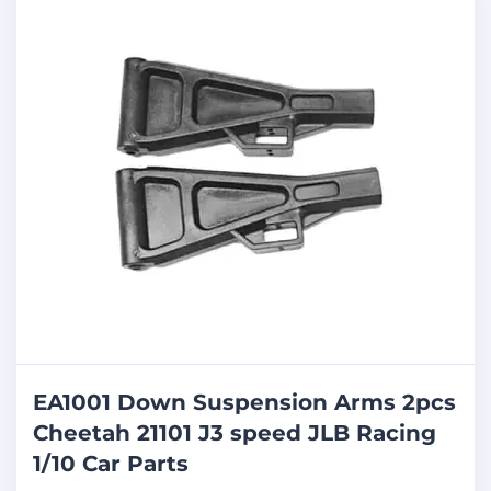
EA1001 Down Suspension Arms 2pcs
Cheetah 21101 J3 speed JLB Racing
1/10 Car Parts