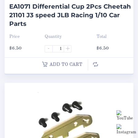
EA1071 Differential Cup 2Pcs Cheetah
21101 J3 speed JLB Racing 1/10 Car
Parts
Price
Quantity
Total
$
6.50
-
+
$
6.50
ADD TO CART
Set