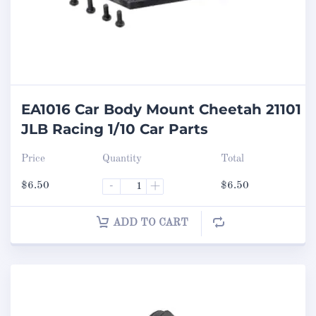
EA1016 Car Body Mount Cheetah 21101
JLB Racing 1/10 Car Parts
Price
Quantity
Total
$
6.50
-
+
$
6.50
ADD TO CART