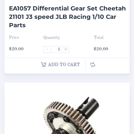
EA1057 Differential Gear Set Cheetah
21101 J3 speed JLB Racing 1/10 Car
Parts
Price
Quantity
Total
$
20.00
-
+
$
20.00
ADD TO CART