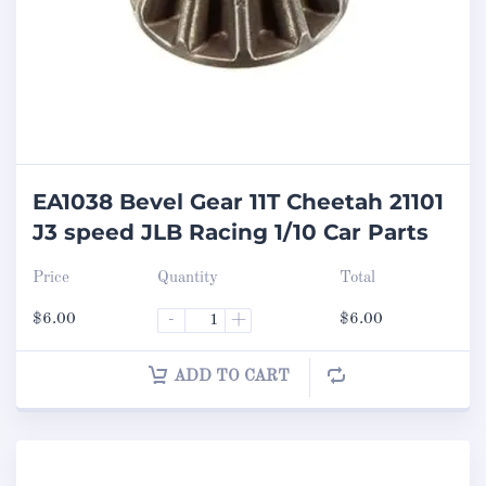
EA1038 Bevel Gear 11T Cheetah 21101
J3 speed JLB Racing 1/10 Car Parts
Price
Quantity
Total
$
6.00
-
+
$
6.00
ADD TO CART