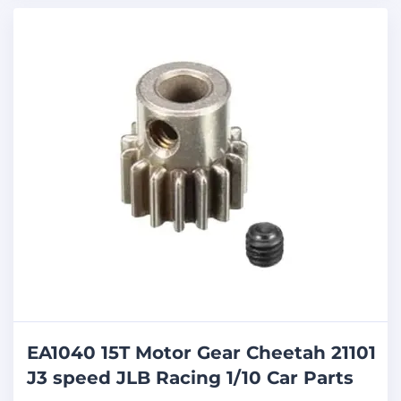
EA1040 15T Motor Gear Cheetah 21101
J3 speed JLB Racing 1/10 Car Parts