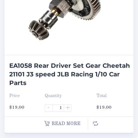
EA1058 Rear Driver Set Gear Cheetah
21101 J3 speed JLB Racing 1/10 Car
Parts
Price
Quantity
Total
$
19.00
-
+
$
19.00
READ MORE