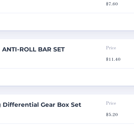
$
7.60
g ANTI-ROLL BAR SET
Price
$
11.40
 Differential Gear Box Set
Price
$
5.20