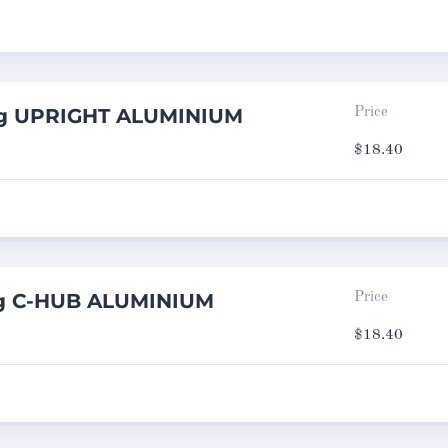
ng UPRIGHT ALUMINIUM
Price
$
18.40
ng C-HUB ALUMINIUM
Price
$
18.40