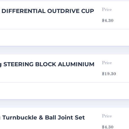
ng DIFFERENTIAL OUTDRIVE CUP
Price
$
4.30
ng STEERING BLOCK ALUMINIUM
Price
$
19.30
 Turnbuckle & Ball Joint Set
Price
$
4.30