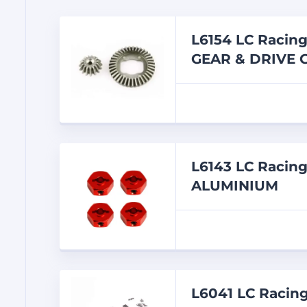
L6154 LC Racin
GEAR & DRIVE 
L6143 LC Raci
ALUMINIUM
L6041 LC Racin