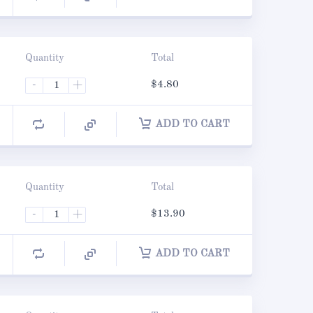
Quantity
Total
-
+
$
4.80
ADD TO CART
Quantity
Total
-
+
$
13.90
ADD TO CART