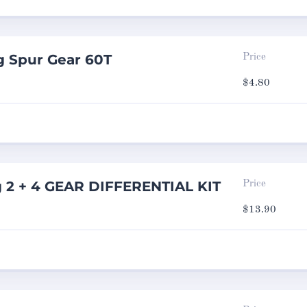
g Spur Gear 60T
Price
$
4.80
g 2 + 4 GEAR DIFFERENTIAL KIT
Price
$
13.90