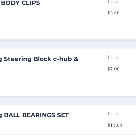
g BODY CLIPS
Price
$
2.60
 Steering Block c-hub &
Price
$
7.00
g BALL BEARINGS SET
Price
$
13.00