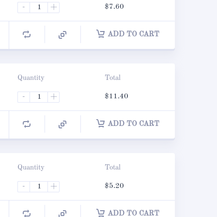
-
+
$
7.60
ADD TO CART
Quantity
Total
-
+
$
11.40
ADD TO CART
Quantity
Total
-
+
$
5.20
ADD TO CART