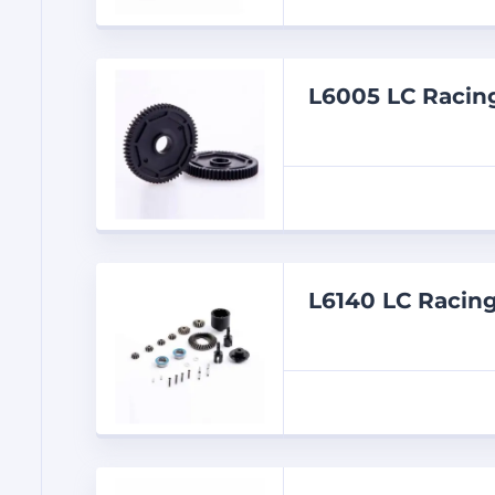
L6005 LC Racin
L6140 LC Racin