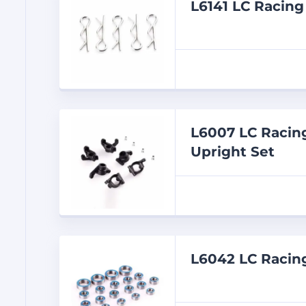
L6141 LC Racin
L6007 LC Racing
Upright Set
L6042 LC Racin