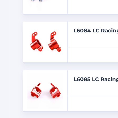
L6084 LC Raci
L6085 LC Raci