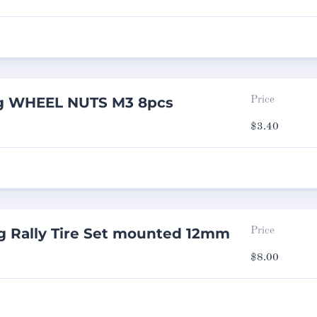
ng WHEEL NUTS M3 8pcs
Price
$
3.40
g Rally Tire Set mounted 12mm
Price
$
8.00