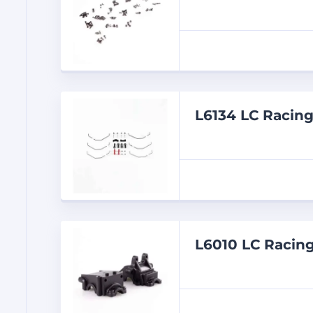
L6134 LC Racin
L6010 LC Racing