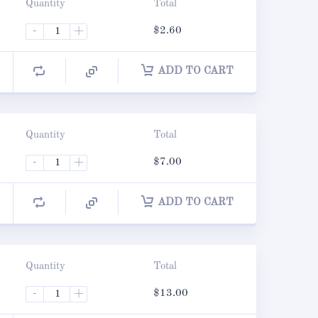
Quantity
Total
-
+
$
2.60
ADD TO CART
Quantity
Total
-
+
$
7.00
ADD TO CART
Quantity
Total
-
+
$
13.00