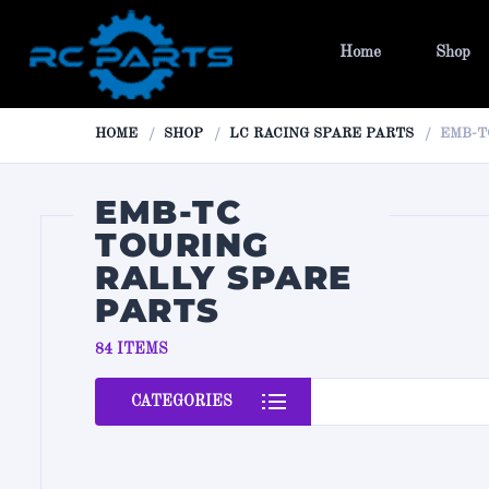
Home
Shop
HOME
SHOP
LC RACING SPARE PARTS
EMB-T
EMB-TC
TOURING
RALLY SPARE
PARTS
84 ITEMS
CATEGORIES