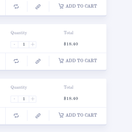
ADD TO CART
Quantity
Total
-
+
$
18.40
ADD TO CART
Quantity
Total
-
+
$
18.40
ADD TO CART