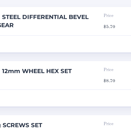
g STEEL DIFFERENTIAL BEVEL
Price
GEAR
$
5.70
ng 12mm WHEEL HEX SET
Price
$
8.70
g SCREWS SET
Price