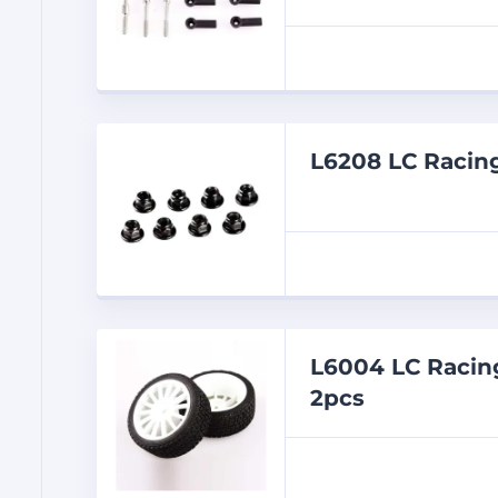
L6208 LC Raci
L6004 LC Racin
2pcs