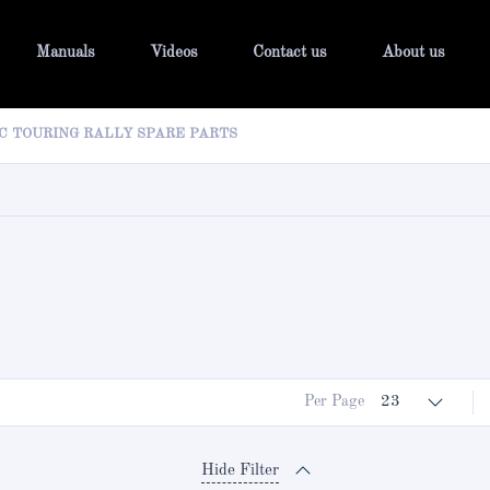
Manuals
Videos
Contact us
About us
C TOURING RALLY SPARE PARTS
Per Page
23
Hide Filter