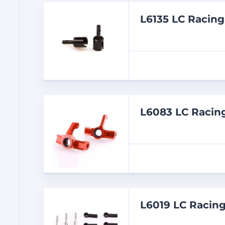
L6135 LC Raci
L6083 LC Raci
L6019 LC Racing