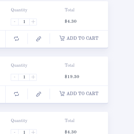
Quantity
Total
-
+
$
4.30
ADD TO CART
Quantity
Total
-
+
$
19.30
ADD TO CART
Quantity
Total
-
+
$
4.30