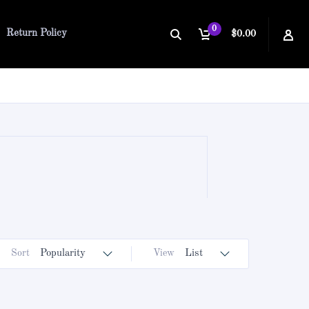
0
Return Policy
$0.00
Sort
Popularity
View
List