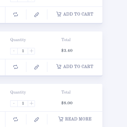
ADD TO CART
Quantity
Total
-
+
$
3.40
ADD TO CART
Quantity
Total
-
+
$
8.00
READ MORE