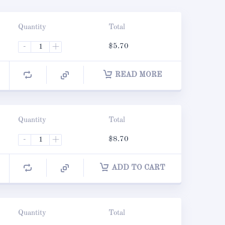
Quantity
Total
-
+
$
5.70
READ MORE
Quantity
Total
-
+
$
8.70
ADD TO CART
Quantity
Total