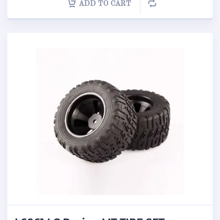
ADD TO CART