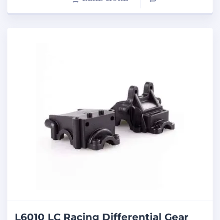
L6010 LC Racing Differential Gear