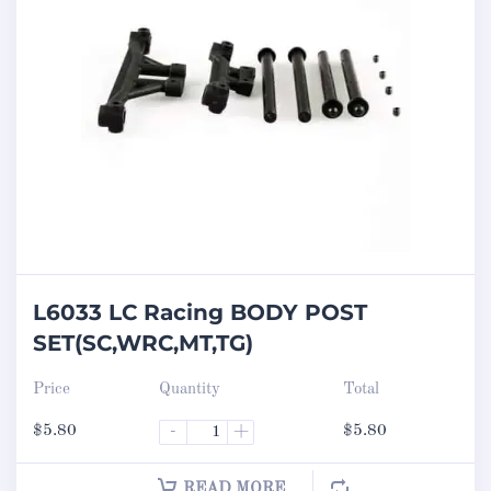
L6033 LC Racing BODY POST
SET(SC,WRC,MT,TG)
Price
Quantity
Total
$
5.80
-
+
$
5.80
READ MORE