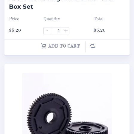
Box Set
Price
Quantity
Total
$
5.20
-
+
$
5.20
ADD TO CART