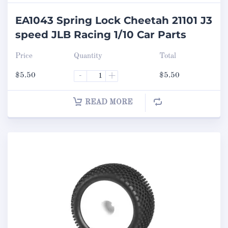
EA1043 Spring Lock Cheetah 21101 J3
speed JLB Racing 1/10 Car Parts
Price
Quantity
Total
$
5.50
-
+
$
5.50
READ MORE