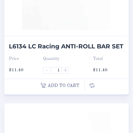
L6134 LC Racing ANTI-ROLL BAR SET
Price
Quantity
Total
$
11.40
-
+
$
11.40
ADD TO CART