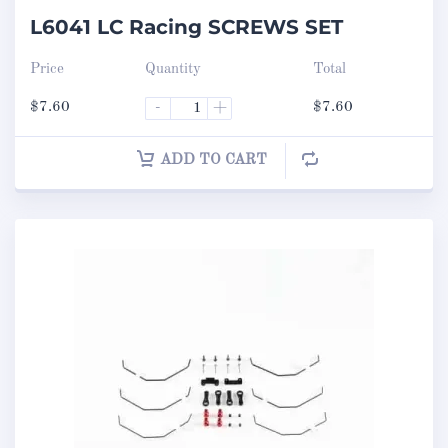
L6041 LC Racing SCREWS SET
Price
Quantity
Total
$
7.60
-
+
$
7.60
ADD TO CART