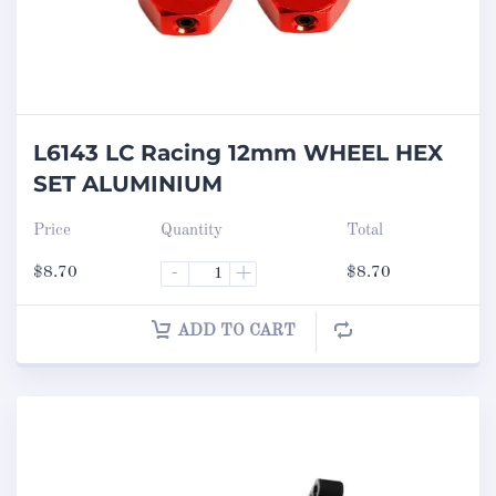
L6143 LC Racing 12mm WHEEL HEX
SET ALUMINIUM
Price
Quantity
Total
$
8.70
-
+
$
8.70
ADD TO CART