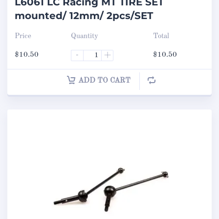
L6061 LC Racing MT TIRE SET
mounted/ 12mm/ 2pcs/SET
Price
Quantity
Total
$
10.50
-
+
$
10.50
ADD TO CART