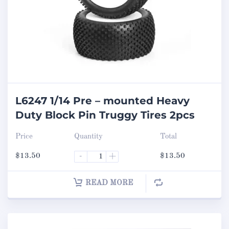
L6247 1/14 Pre – mounted Heavy
Duty Block Pin Truggy Tires 2pcs
Price
Quantity
Total
$
13.50
-
+
$
13.50
READ MORE