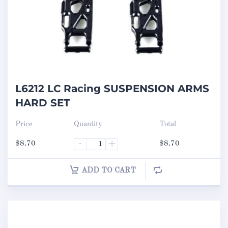
L6212 LC Racing SUSPENSION ARMS
HARD SET
Price
Quantity
Total
$
8.70
-
+
$
8.70
ADD TO CART