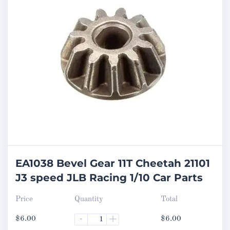
EA1038 Bevel Gear 11T Cheetah 21101
J3 speed JLB Racing 1/10 Car Parts
Price
Quantity
Total
$
6.00
-
+
$
6.00