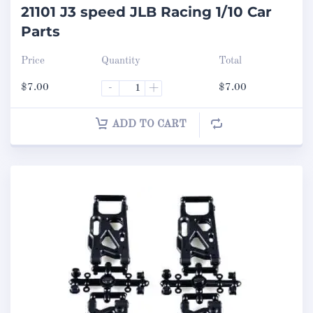
21101 J3 speed JLB Racing 1/10 Car
Parts
Price
Quantity
Total
$
7.00
-
+
$
7.00
ADD TO CART