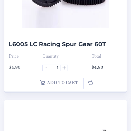
L6005 LC Racing Spur Gear 60T
Price
Quantity
Total
$
4.80
-
+
$
4.80
ADD TO CART