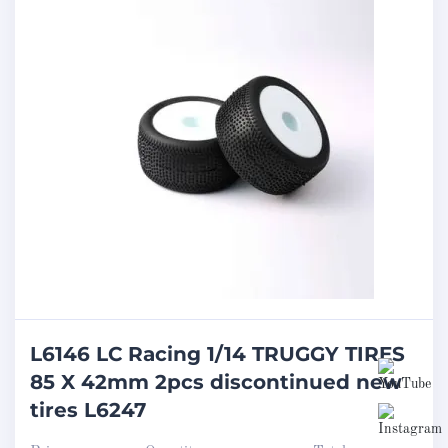
L6146 LC Racing 1/14 TRUGGY TIRES
85 X 42mm 2pcs discontinued new
tires L6247
Set