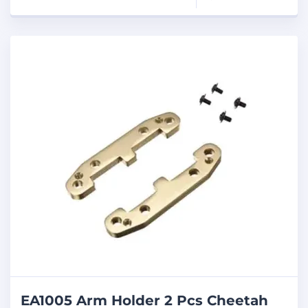
EA1005 Arm Holder 2 Pcs Cheetah