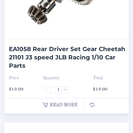
EA1058 Rear Driver Set Gear Cheetah
21101 J3 speed JLB Racing 1/10 Car
Parts
Price
Quantity
Total
$
19.00
-
+
$
19.00
READ MORE