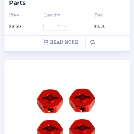
Parts
Price
Quantity
Total
$
8.50
-
+
$
8.50
READ MORE