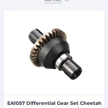
Hide Filter
EA1057 Differential Gear Set Cheetah