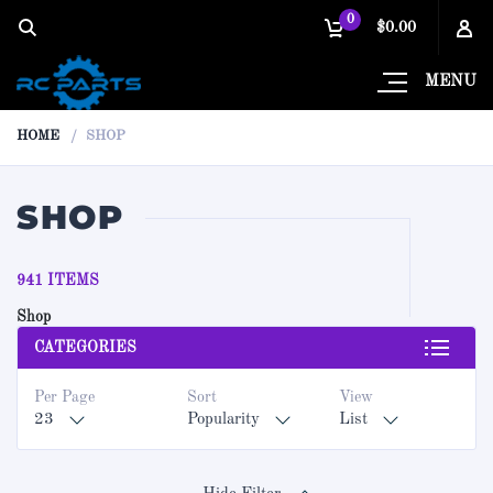
0
$0.00
MENU
HOME
SHOP
SHOP
941 ITEMS
Shop
CATEGORIES
Per Page
Sort
View
23
Popularity
List