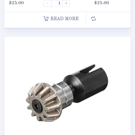
$
25.00
-
+
$
25.00
READ MORE