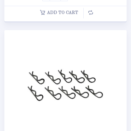
ADD TO CART