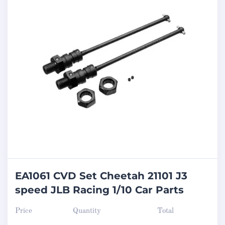
EA1061 CVD Set Cheetah 21101 J3
speed JLB Racing 1/10 Car Parts
Price
Quantity
Total