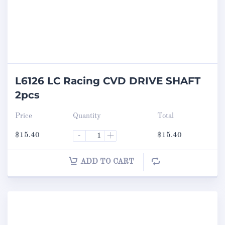
L6126 LC Racing CVD DRIVE SHAFT
2pcs
Price
Quantity
Total
$
15.40
-
+
$
15.40
ADD TO CART