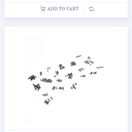
ADD TO CART