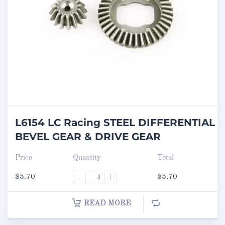
L6154 LC Racing STEEL DIFFERENTIAL
BEVEL GEAR & DRIVE GEAR
Price
Quantity
Total
$
5.70
-
+
$
5.70
READ MORE