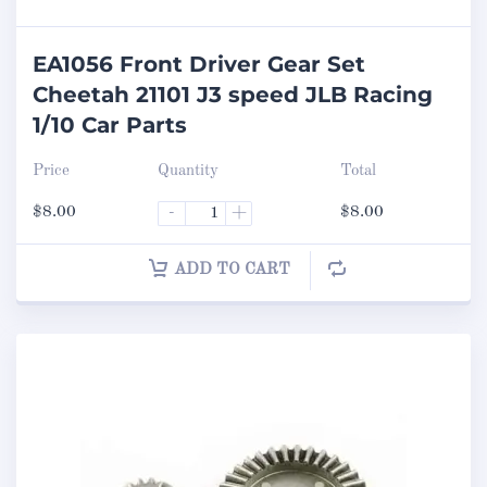
EA1056 Front Driver Gear Set
Cheetah 21101 J3 speed JLB Racing
1/10 Car Parts
Price
Quantity
Total
$
8.00
-
+
$
8.00
ADD TO CART