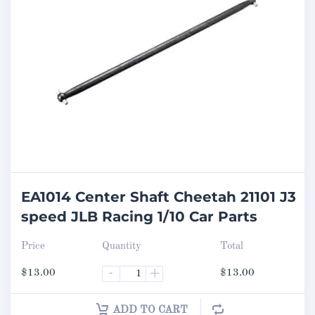
EA1014 Center Shaft Cheetah 21101 J3
speed JLB Racing 1/10 Car Parts
Price
Quantity
Total
$
13.00
-
+
$
13.00
ADD TO CART