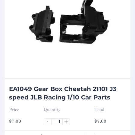
EA1049 Gear Box Cheetah 21101 J3
speed JLB Racing 1/10 Car Parts
Price
Quantity
Total
$
7.00
-
+
$
7.00