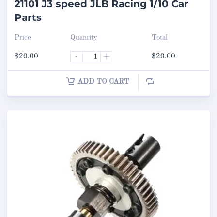
21101 J3 speed JLB Racing 1/10 Car
Parts
Price
Quantity
Total
$
20.00
-
+
$
20.00
ADD TO CART