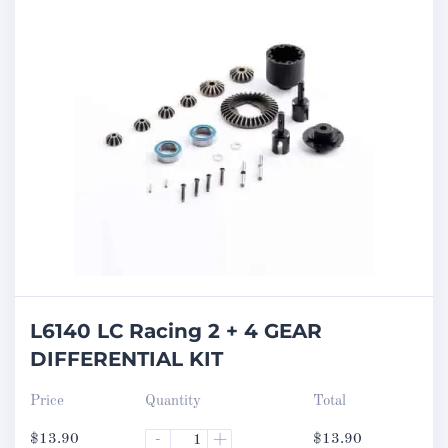
L6140 LC Racing 2 + 4 GEAR
DIFFERENTIAL KIT
Price
Quantity
Total
$
13.90
-
+
$
13.90