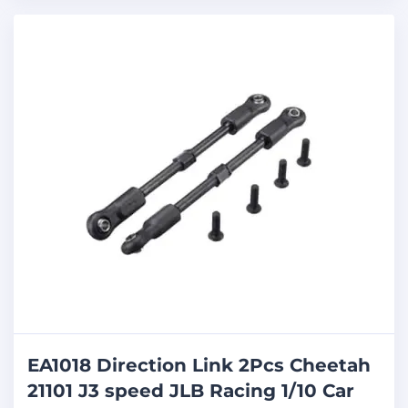
EA1018 Direction Link 2Pcs Cheetah
21101 J3 speed JLB Racing 1/10 Car