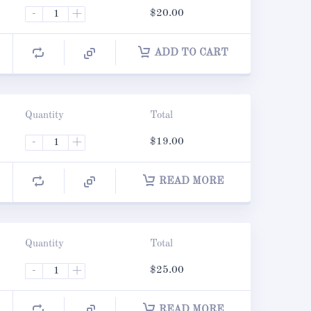
-
+
$
20.00
ADD TO CART
Quantity
Total
-
+
$
19.00
READ MORE
Quantity
Total
-
+
$
25.00
READ MORE