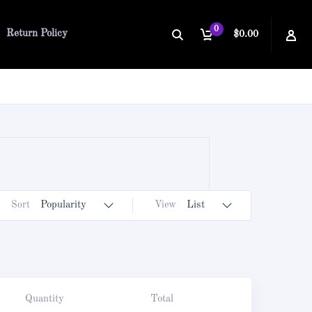
0
Return Policy
$0.00
Sort
Popularity
View
List
Quantity
Total