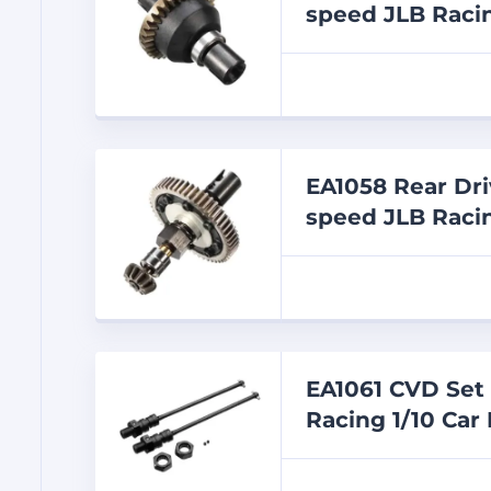
speed JLB Racin
EA1058 Rear Dri
speed JLB Racin
EA1061 CVD Set 
Racing 1/10 Car 