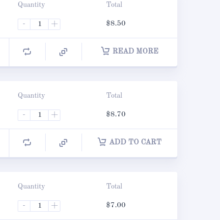
Quantity
Total
-
+
$
8.50
READ MORE
Quantity
Total
-
+
$
8.70
ADD TO CART
Quantity
Total
-
+
$
7.00