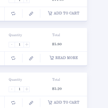
ADD TO CART
Quantity
Total
-
+
$
5.80
READ MORE
Quantity
Total
-
+
$
5.20
ADD TO CART