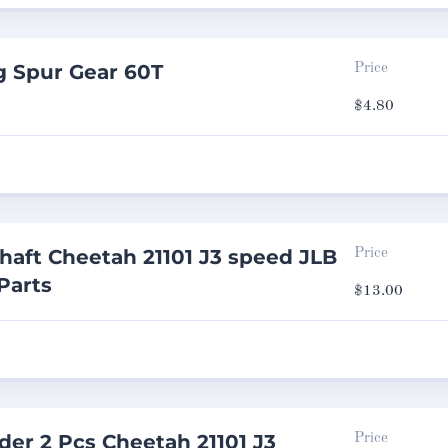
g Spur Gear 60T
Price
$
4.80
haft Cheetah 21101 J3 speed JLB
Price
Parts
$
13.00
er 2 Pcs Cheetah 21101 J3
Price