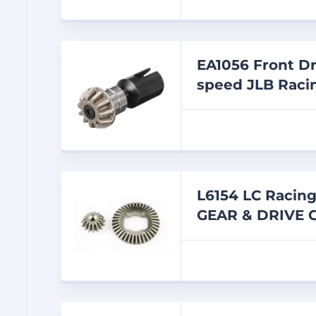
EA1056 Front Dr
speed JLB Racin
L6154 LC Racin
GEAR & DRIVE 