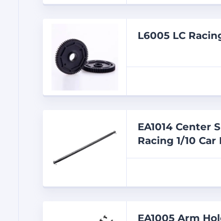
L6005 LC Racin
EA1014 Center S
Racing 1/10 Car 
EA1005 Arm Hold