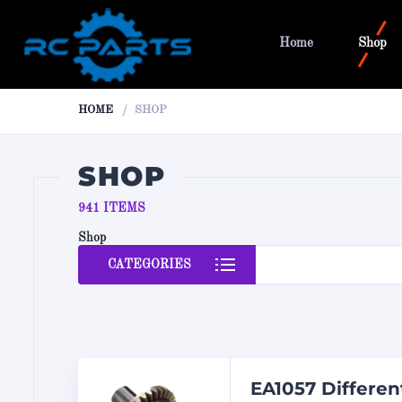
Home
Shop
HOME
SHOP
SHOP
941 ITEMS
Shop
CATEGORIES
EA1057 Differen