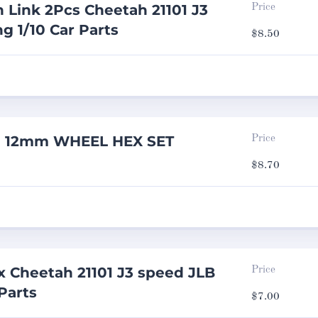
n Link 2Pcs Cheetah 21101 J3
Price
g 1/10 Car Parts
$
8.50
ng 12mm WHEEL HEX SET
Price
$
8.70
 Cheetah 21101 J3 speed JLB
Price
Parts
$
7.00