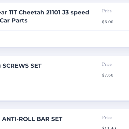
ar 11T Cheetah 21101 J3 speed
Price
 Car Parts
$
6.00
g SCREWS SET
Price
$
7.60
g ANTI-ROLL BAR SET
Price
$
11.40