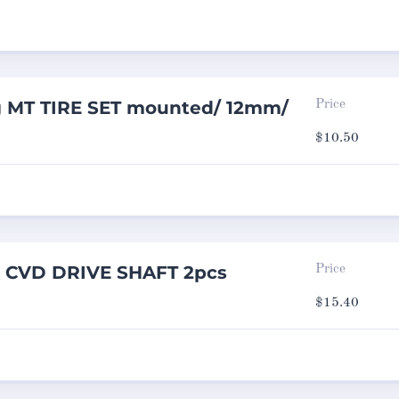
g MT TIRE SET mounted/ 12mm/
Price
$
10.50
g CVD DRIVE SHAFT 2pcs
Price
$
15.40