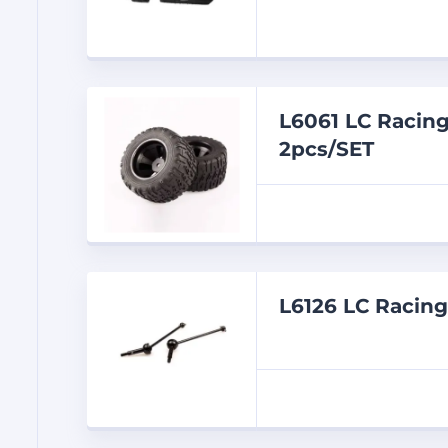
L6061 LC Racin
2pcs/SET
L6126 LC Racin