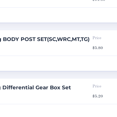
g BODY POST SET(SC,WRC,MT,TG)
Price
$
5.80
 Differential Gear Box Set
Price
$
5.20