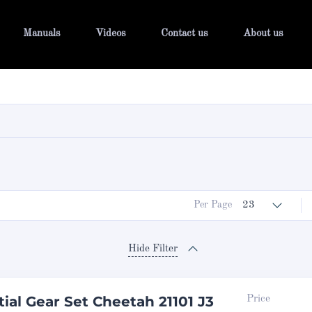
Manuals
Videos
Contact us
About us
Per Page
23
Hide Filter
tial Gear Set Cheetah 21101 J3
Price