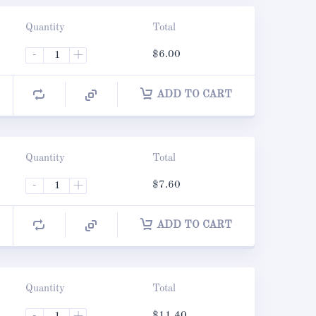
Quantity
Total
-
+
$
6.00
ADD TO CART
Quantity
Total
-
+
$
7.60
ADD TO CART
Quantity
Total
-
+
$
11.40