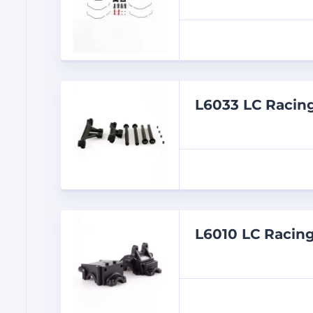
L6033 LC Racin
L6010 LC Racing