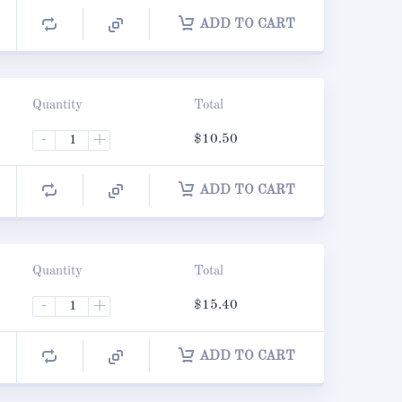
ADD TO CART
Quantity
Total
-
+
$
10.50
ADD TO CART
Quantity
Total
-
+
$
15.40
ADD TO CART