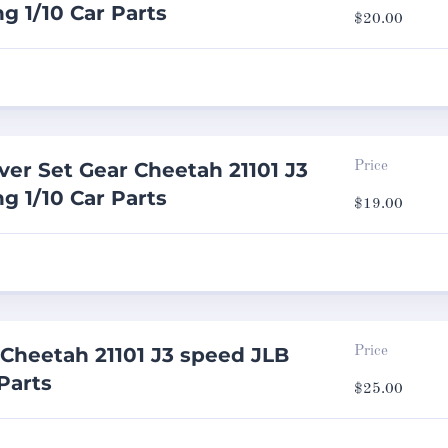
g 1/10 Car Parts
$
20.00
ver Set Gear Cheetah 21101 J3
Price
g 1/10 Car Parts
$
19.00
Cheetah 21101 J3 speed JLB
Price
Parts
$
25.00