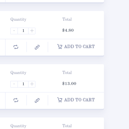
Quantity
Total
-
+
$
4.80
ADD TO CART
Quantity
Total
-
+
$
13.00
ADD TO CART
Quantity
Total