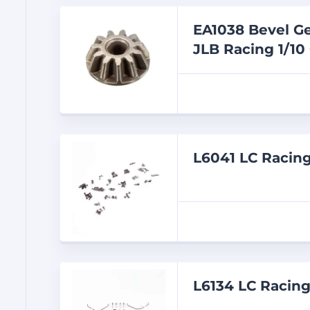
EA1038 Bevel Ge
JLB Racing 1/10
L6041 LC Racin
L6134 LC Racin