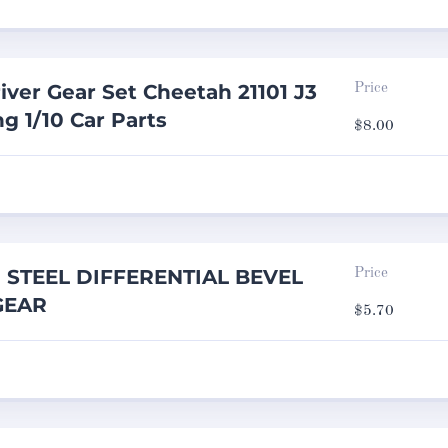
iver Gear Set Cheetah 21101 J3
Price
g 1/10 Car Parts
$
8.00
g STEEL DIFFERENTIAL BEVEL
Price
GEAR
$
5.70