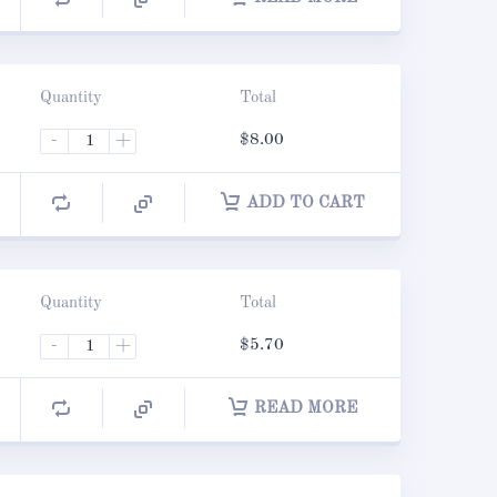
Quantity
Total
-
+
$
8.00
ADD TO CART
Quantity
Total
-
+
$
5.70
READ MORE