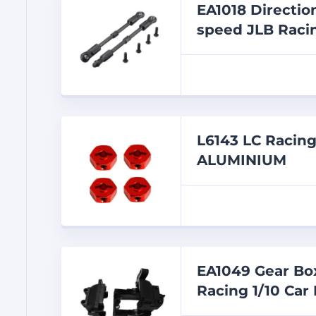
EA1018 Directio
speed JLB Racin
L6143 LC Raci
ALUMINIUM
EA1049 Gear Box
Racing 1/10 Car 