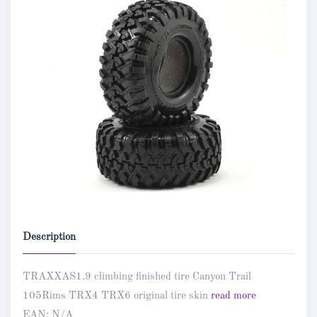
Description
TRAXXAS1.9 climbing finished tire Canyon Trail
105Rims TRX4 TRX6 original tire skin
read more
EAN:
N/A