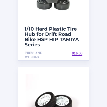
1/10 Hard Plastic Tire
Hub for Drift Road
Bike HSP HIP TAMIYA
Series
TIRES AND
$
16.00
WHEELS