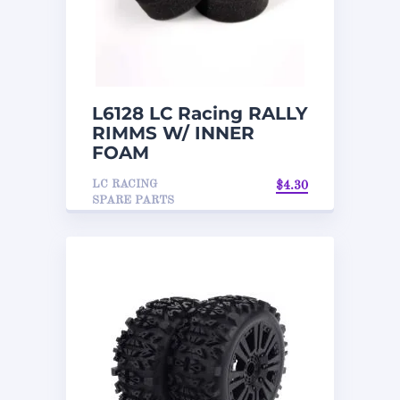
L6128 LC Racing RALLY
RIMMS W/ INNER
FOAM
LC RACING
$
4.30
SPARE PARTS