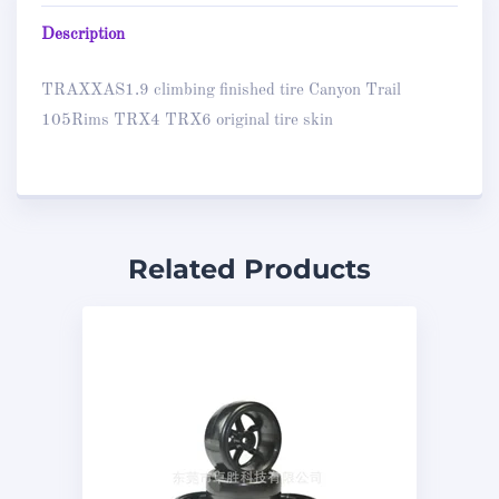
Description
TRAXXAS1.9 climbing finished tire Canyon Trail
105Rims TRX4 TRX6 original tire skin
Related Products