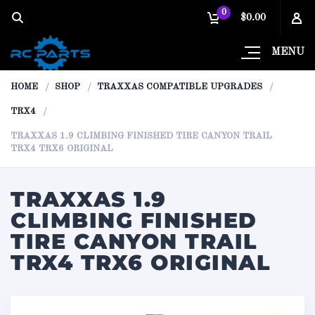
0
$0.00
MENU
HOME
SHOP
TRAXXAS COMPATIBLE UPGRADES
TRX4
TRAXXAS 1.9 CLIMBING FINISHED TIRE CANYON TRAIL
TRX4 TRX6 ORIGINAL
TRAXXAS 1.9
CLIMBING FINISHED
TIRE CANYON TRAIL
TRX4 TRX6 ORIGINAL