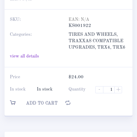
SKU:
EAN:
N/A
KS001922
Categories:
TIRES AND WHEELS
,
TRAXXAS COMPATIBLE
UPGRADES
,
TRX4
,
TRX6
view all details
Price
$
24.00
In stock
In stock
Quantity
-
+
ADD TO CART