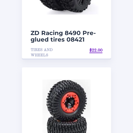
ZD Racing 8490 Pre-
glued tires 08421
TIRES AND
$
22.00
WHEELS