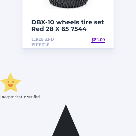
DBX-10 wheels tire set
Red 28 X 65 7544
TIRES AND
$
22.00
WHEELS
Independently verified