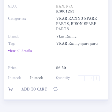
SKU:
EAN:
N/A
KS001253
Categories:
VKAR RACING SPARE
PARTS
,
BISON SPARE
PARTS
Brand:
Vkar Racing
Tag:
VKAR Racing spare parts
view all details
Price
$
6.50
In stock
In stock
Quantity
-
+
ADD TO CART