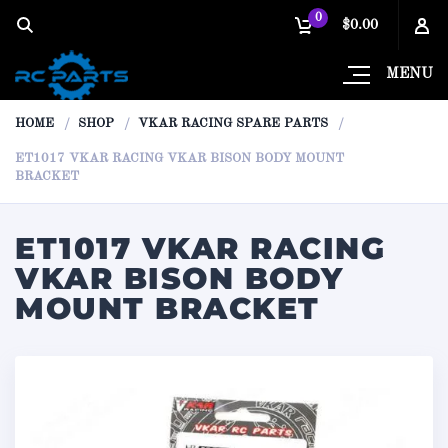
0
$0.00
MENU
HOME
SHOP
VKAR RACING SPARE PARTS
ET1017 VKAR RACING VKAR BISON BODY MOUNT
BRACKET
ET1017 VKAR RACING
VKAR BISON BODY
MOUNT BRACKET