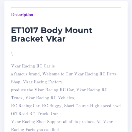
Description
ET1017 Body Mount
Bracket Vkar
\
Vkar Racing RC Car is
a famous brand, Welcome to Our Vkar Racing RC Parts
Shop. Vkar Racing Factory
produce the Vkar Racing RC Car, Vkar Racing RC
Truck, Vkar Racing RC Vehicles,
RC Racing Car, RC Buggy, Short Course High speed 4wd
Off Road RC Truck, Our
Vkar Racing Shop Support all of its product. All Vkar
Racing Parts you can find