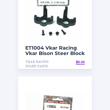
ET1004 Vkar Racing
Vkar Bison Steer Block
VKAR RACING
$
9.00
SPARE PARTS