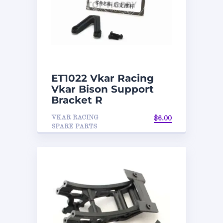
ET1022 Vkar Racing
Vkar Bison Support
Bracket R
VKAR RACING
$
6.00
SPARE PARTS