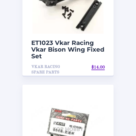
ET1023 Vkar Racing
Vkar Bison Wing Fixed
Set
VKAR RACING
$
14.00
SPARE PARTS