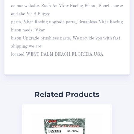
on our website. Such As Vkar Racing Bison , Short course
and the V.4B Buggy
parts, Vkar Racing upgrade parts, Brushless Vkar Racing
bison mods. Vkar
bison Upgrade brushless parts, We provide you with fast
shipping we are
located WEST PALM BEACH FLORIDA USA
Related Products