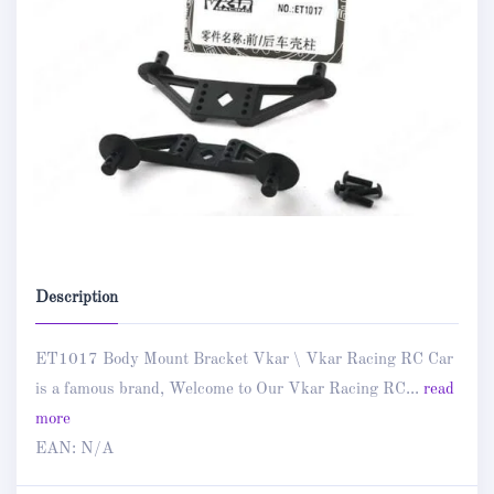
Description
ET1017 Body Mount Bracket Vkar \ Vkar Racing RC Car
is a famous brand, Welcome to Our Vkar Racing RC...
read
more
EAN:
N/A