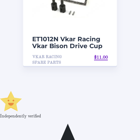
ET1012N Vkar Racing
Vkar Bison Drive Cup
VKAR RACING
$
11.00
SPARE PARTS
Independently verified