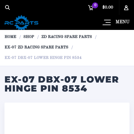
0
$0.00
MENU
HOME
SHOP
ZD RACING SPARE PARTS
EX-07 ZD RACING SPARE PARTS
EX-07 DBX-07 LOWER HINGE PIN 8534
EX-07 DBX-07 LOWER
HINGE PIN 8534