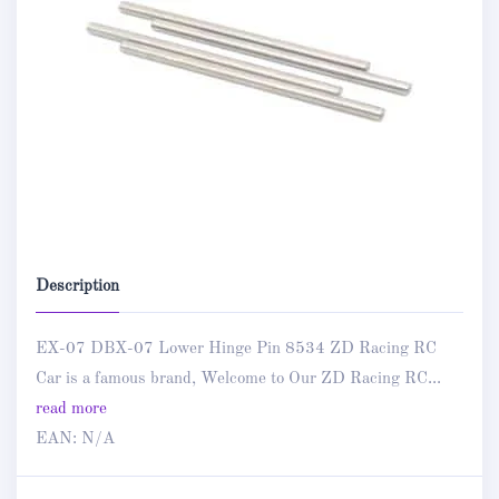
Description
EX-07 DBX-07 Lower Hinge Pin 8534 ZD Racing RC
Car is a famous brand, Welcome to Our ZD Racing RC...
read more
EAN:
N/A