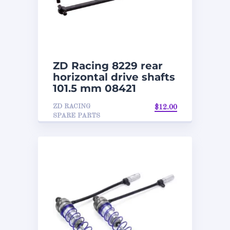
ZD Racing 8229 rear
horizontal drive shafts
101.5 mm 08421
ZD RACING
$
12.00
SPARE PARTS