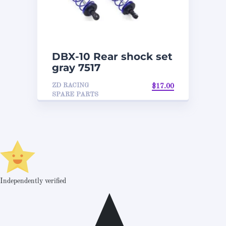
DBX-10 Rear shock set
gray 7517
ZD RACING
$
17.00
SPARE PARTS
Independently verified