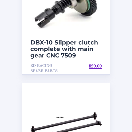
DBX-10 Slipper clutch
complete with main
gear CNC 7509
ZD RACING
$
20.00
SPARE PARTS