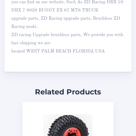
you can find on our website. Such As ZD Racing DBX 10
DBX 7 9020 BUGGY EX 07 MT8 TRUCK
upgrade parts, ZD Racing upgrade parts, Brushless ZD
Racing mods.
ZD racing Upgrade brushless parts, We provide you with
fast shipping we are
located WEST PALM BEACH FLORIDA USA
Related Products