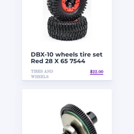
DBX-10 wheels tire set
Red 28 X 65 7544
TIRES AND
$
22.00
WHEELS