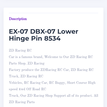
Description
EX-07 DBX-07 Lower
Hinge Pin 8534
ZD Racing RC
Car is a famous brand, Welcome to Our ZD Racing RC
Parts Shop. ZD Racing
Factory produce the ZDRacing RC Car, ZD Racing RC
Truck, ZD Racing RC
Vehicles, RC Racing Car, RC Buggy, Short Course High
speed 4wd Off Road RC
Truck, Our ZD Racing Shop Support all of its product. All
ZD Racing Parts