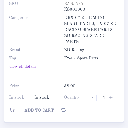
SKU:
EAN:
N/A
KS001800
Categories:
DBX-07 ZD RACING
SPARE PARTS
,
EX-07 ZD
RACING SPARE PARTS
,
ZD RACING SPARE
PARTS
Brand:
ZD Racing
Tag:
Ex-07 Spare Parts
view all details
Price
$
8.00
In stock
In stock
Quantity
-
+
ADD TO CART