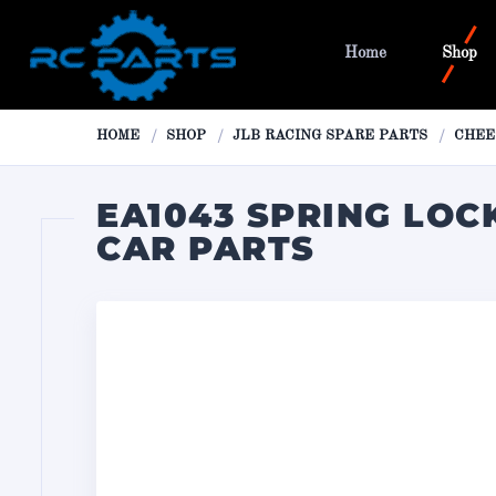
Home
Shop
HOME
SHOP
JLB RACING SPARE PARTS
CHEE
EA1043 SPRING LOCK
CAR PARTS