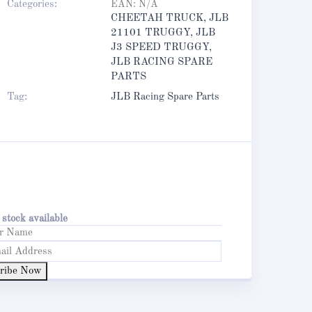
Categories:
EAN:
N/A
CHEETAH TRUCK
,
JLB
21101 TRUGGY
,
JLB
J3 SPEED TRUGGY
,
JLB RACING SPARE
PARTS
Tag:
JLB Racing Spare Parts
stock available