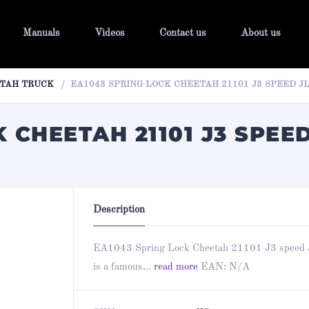
Manuals
Videos
Contact us
About us
TAH TRUCK
EA1043 SPRING LOCK CHEETAH 21101 J3 SPEED JL
 CHEETAH 21101 J3 SPEED
Description
EA1043 Spring Lock Cheetah 21101 J3 speed 
is a famous...
read more
EAN:
N/A