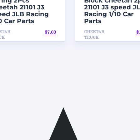
ring 2Pcs
Block Cheetah 2
eetah 21101 J3
21101 J3 speed J
eed JLB Racing
Racing 1/10 Car
0 Car Parts
Parts
ETAH
CHEETAH
$
7.00
$
CK
TRUCK