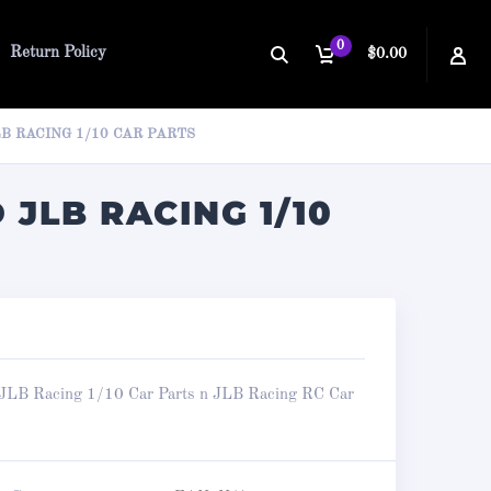
0
Return Policy
$0.00
B RACING 1/10 CAR PARTS
 JLB RACING 1/10
JLB Racing 1/10 Car Parts n JLB Racing RC Car