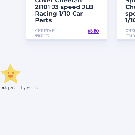
Cover Cheetah
Sp
21101 J3 speed JLB
Ch
Racing 1/10 Car
sp
Parts
1/1
CHEETAH
CHE
$
5.50
TRUCK
TRU
Independently verified