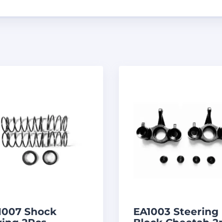
1007 Shock
EA1003 Steering