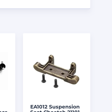
EA1012 Suspension