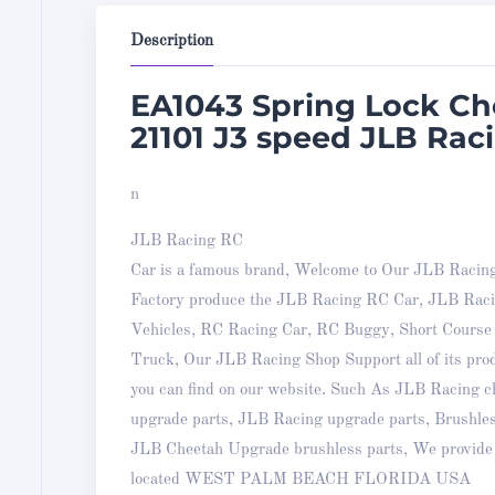
Description
EA1043 Spring Lock C
21101 J3 speed JLB Raci
n
JLB Racing RC
Car is a famous brand, Welcome to Our JLB Racin
Factory produce the JLB Racing RC Car, JLB Ra
Vehicles, RC Racing Car, RC Buggy, Short Cours
Truck, Our JLB Racing Shop Support all of its pro
you can find on our website. Such As JLB Racing
upgrade parts, JLB Racing upgrade parts, Brushle
JLB Cheetah Upgrade brushless parts, We provide 
located WEST PALM BEACH FLORIDA USA