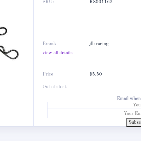
SKU:
KS001162
Brand:
jlb racing
view all details
Price
$
5.50
Out of stock
Email when 