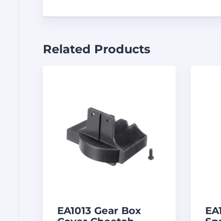
Related Products
EA1013 Gear Box
EA