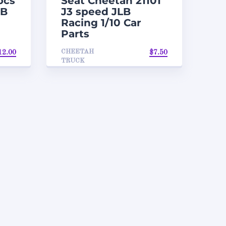
pcs
Seat Cheetah 21101
LB
J3 speed JLB
Racing 1/10 Car
Parts
CHEETAH
12.00
$
7.50
TRUCK