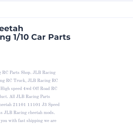
heetah
ng 1/10 Car Parts
g RC Parts Shop. JLB Racing
cing RC Truck, JLB Racing RC
e High speed 4wd Off Road RC
duct. All JLB Racing Parts
 cheetah 21101 11101 J3 Speed
ss JLB Racing cheetah mods.
you with fast shipping we are