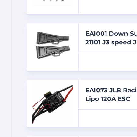
EA1001 Down Su
21101 J3 speed J
EA1073 JLB Rac
Lipo 120A ESC