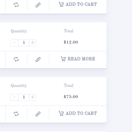
ADD TO CART
Quantity
Total
-
+
$
12.00
READ MORE
Quantity
Total
-
+
$
75.00
ADD TO CART