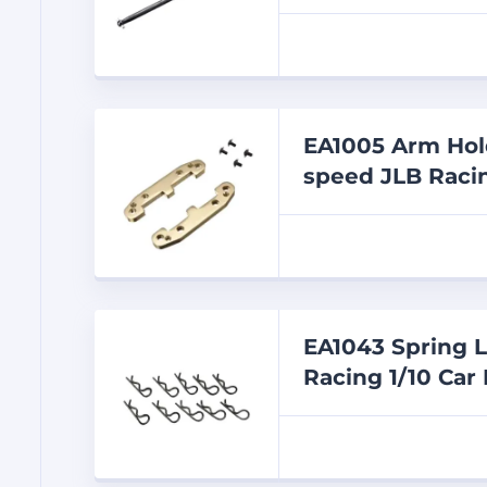
EA1005 Arm Hold
speed JLB Racin
EA1043 Spring L
Racing 1/10 Car 