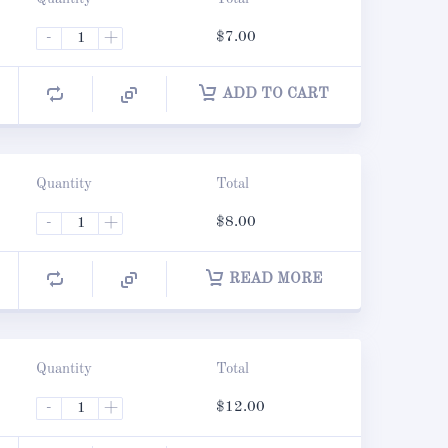
-
+
$
7.00
ADD TO CART
Quantity
Total
-
+
$
8.00
READ MORE
Quantity
Total
-
+
$
12.00