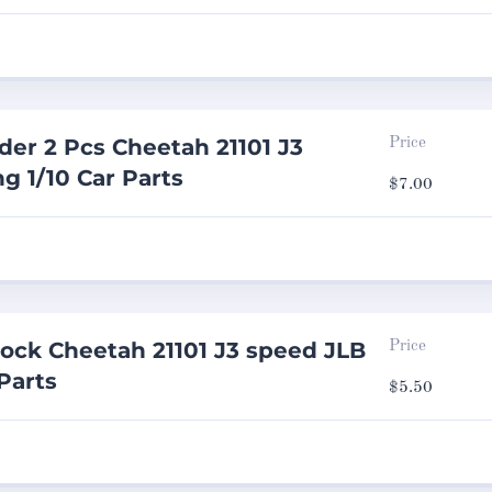
er 2 Pcs Cheetah 21101 J3
Price
g 1/10 Car Parts
$
7.00
ock Cheetah 21101 J3 speed JLB
Price
Parts
$
5.50