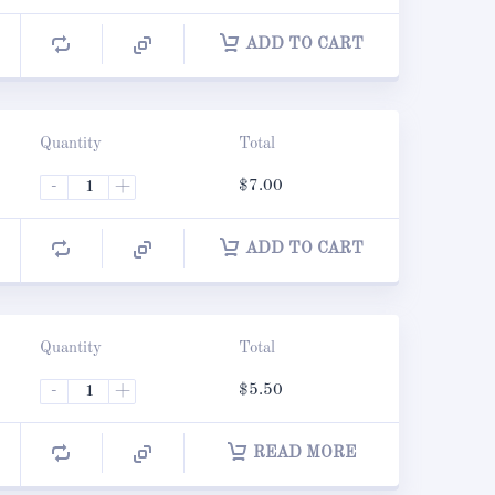
ADD TO CART
Quantity
Total
-
+
$
7.00
ADD TO CART
Quantity
Total
-
+
$
5.50
READ MORE