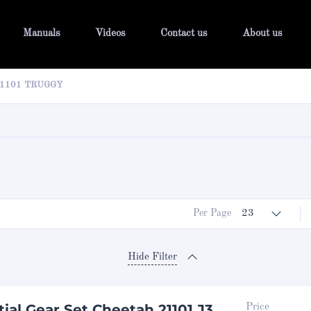
Manuals
Videos
Contact us
About us
21101 TRUGGY
Per Page
23
Hide Filter
tial Gear Set Cheetah 21101 J3
Price