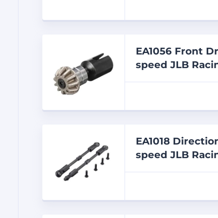
EA1056 Front Dr
speed JLB Racin
EA1018 Directio
speed JLB Racin