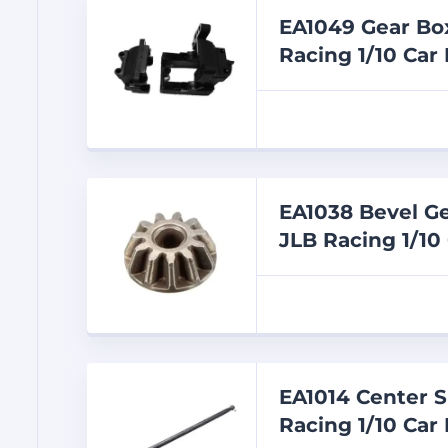
EA1049 Gear Box
Racing 1/10 Car 
EA1038 Bevel Ge
JLB Racing 1/10
EA1014 Center S
Racing 1/10 Car 