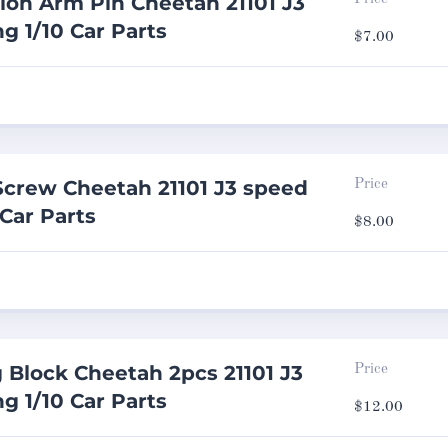
ion Arm Pin Cheetah 21101 J3
g 1/10 Car Parts
$
7.00
 Screw Cheetah 21101 J3 speed
Price
 Car Parts
$
8.00
 Block Cheetah 2pcs 21101 J3
Price
g 1/10 Car Parts
$
12.00