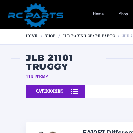
Home
Shop
HOME
SHOP
JLB RACING SPARE PARTS
JLB 
JLB 21101
TRUGGY
113 ITEMS
CATEGORIES
EA1057 Differen