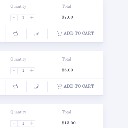
Quantity
Total
-
+
$
7.00
ADD TO CART
Quantity
Total
-
+
$
6.00
ADD TO CART
Quantity
Total
-
+
$
13.00