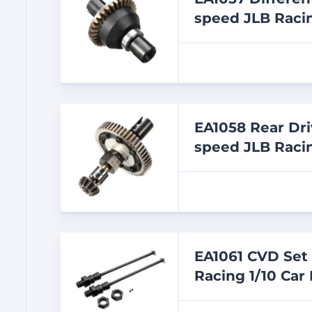
speed JLB Racin
EA1058 Rear Dri
speed JLB Racin
EA1061 CVD Set 
Racing 1/10 Car 