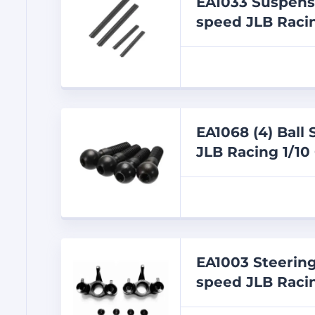
EA1033 Suspens
speed JLB Racin
EA1068 (4) Ball
JLB Racing 1/10
EA1003 Steering
speed JLB Racin