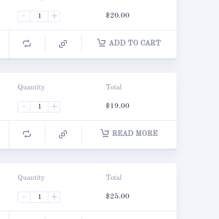
-
+
$
20.00
ADD TO CART
Quantity
Total
-
+
$
19.00
READ MORE
Quantity
Total
-
+
$
25.00