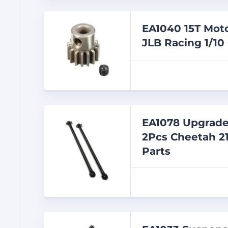
EA1040 15T Moto
JLB Racing 1/10
EA1078 Upgrade
2Pcs Cheetah 21
Parts