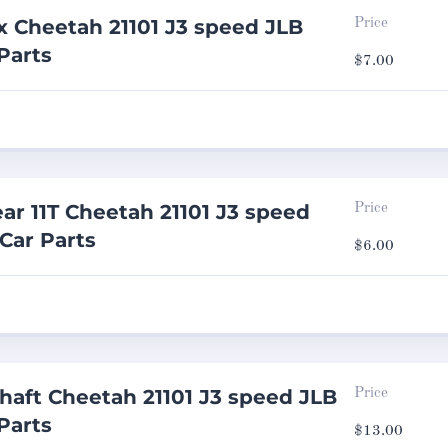
 Cheetah 21101 J3 speed JLB
Price
Parts
$
7.00
ar 11T Cheetah 21101 J3 speed
Price
 Car Parts
$
6.00
haft Cheetah 21101 J3 speed JLB
Price
Parts
$
13.00