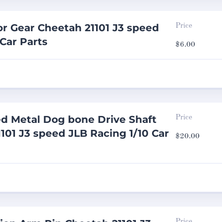
r Gear Cheetah 21101 J3 speed
Price
 Car Parts
$
6.00
d Metal Dog bone Drive Shaft
Price
101 J3 speed JLB Racing 1/10 Car
$
20.00
Price