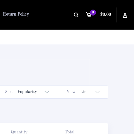
0
Return Policy
$0.00
Sort
Popularity
View
List
Quantity
Total