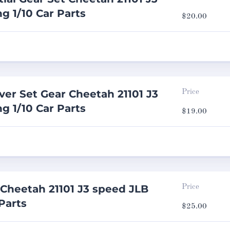
g 1/10 Car Parts
$
20.00
ver Set Gear Cheetah 21101 J3
Price
g 1/10 Car Parts
$
19.00
Cheetah 21101 J3 speed JLB
Price
Parts
$
25.00