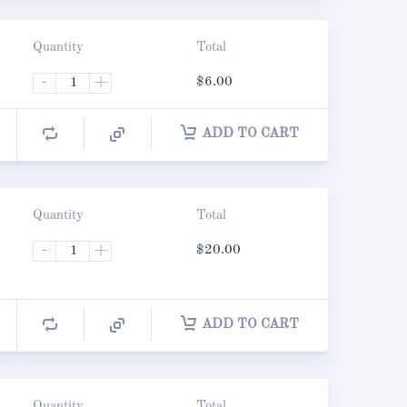
Quantity
Total
-
+
$
6.00
ADD TO CART
Quantity
Total
-
+
$
20.00
ADD TO CART
Quantity
Total