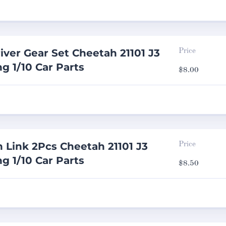
iver Gear Set Cheetah 21101 J3
Price
g 1/10 Car Parts
$
8.00
n Link 2Pcs Cheetah 21101 J3
Price
g 1/10 Car Parts
$
8.50