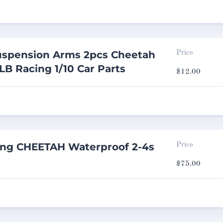
spension Arms 2pcs Cheetah
Price
LB Racing 1/10 Car Parts
$
12.00
ing CHEETAH Waterproof 2-4s
Price
$
75.00