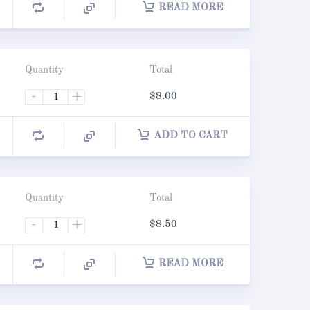
READ MORE
Quantity
Total
-
+
$
8.00
ADD TO CART
Quantity
Total
-
+
$
8.50
READ MORE