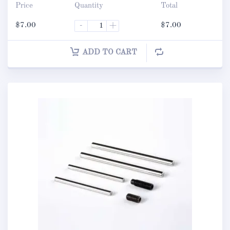
Price
Quantity
Total
$
7.00
-
+
$
7.00
ADD TO CART