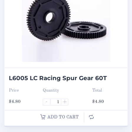
L6005 LC Racing Spur Gear 60T
Price
Quantity
Total
$
4.80
-
+
$
4.80
ADD TO CART