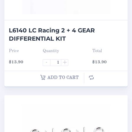
L6140 LC Racing 2 + 4 GEAR
DIFFERENTIAL KIT
Price
Quantity
Total
$
13.90
-
+
$
13.90
ADD TO CART