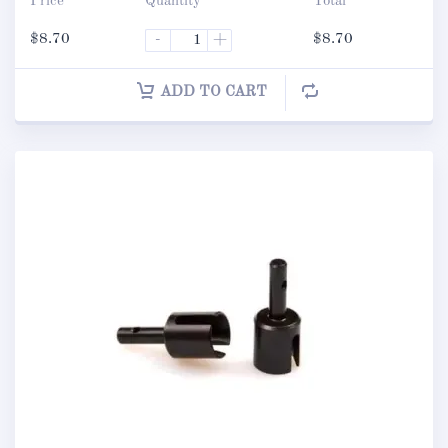
Price
Quantity
Total
$
8.70
-
+
$
8.70
ADD TO CART