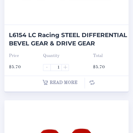
L6154 LC Racing STEEL DIFFERENTIAL
BEVEL GEAR & DRIVE GEAR
Price
Quantity
Total
$
5.70
-
+
$
5.70
READ MORE