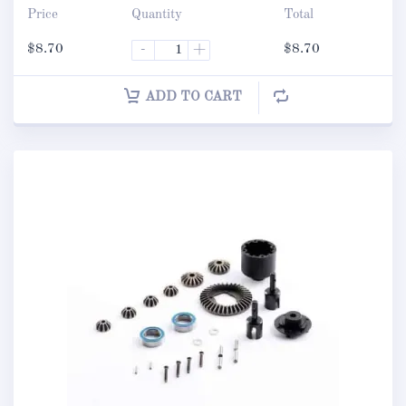
Price
Quantity
Total
$
8.70
-
+
$
8.70
ADD TO CART