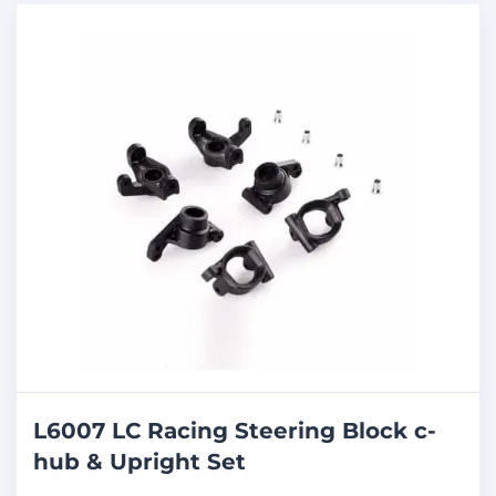
L6007 LC Racing Steering Block c-
hub & Upright Set