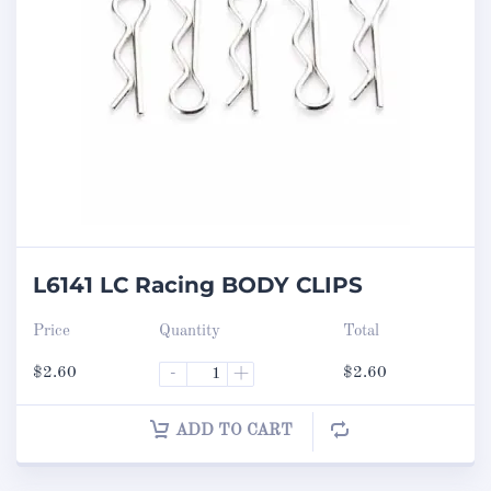
L6141 LC Racing BODY CLIPS
Price
Quantity
Total
$
2.60
-
+
$
2.60
ADD TO CART