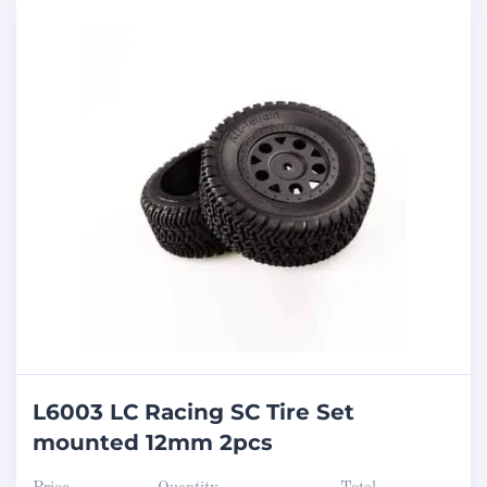
L6003 LC Racing SC Tire Set
mounted 12mm 2pcs