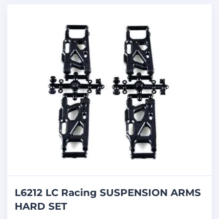
L6212 LC Racing SUSPENSION ARMS
HARD SET