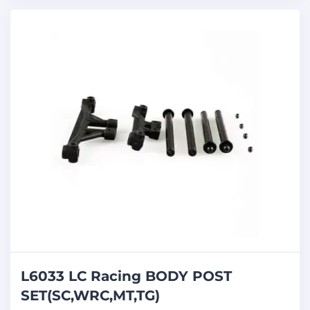
L6033 LC Racing BODY POST
SET(SC,WRC,MT,TG)