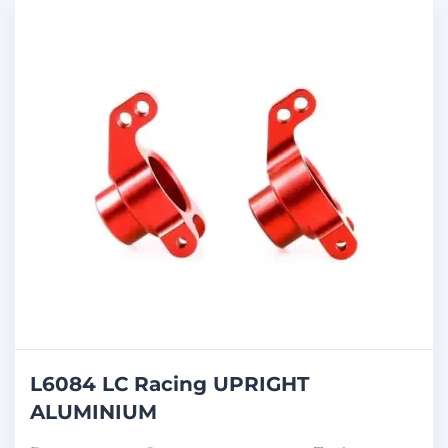
L6084 LC Racing UPRIGHT
ALUMINIUM