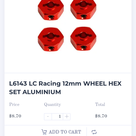
L6143 LC Racing 12mm WHEEL HEX
SET ALUMINIUM
Price
Quantity
Total
$
8.70
-
+
$
8.70
ADD TO CART