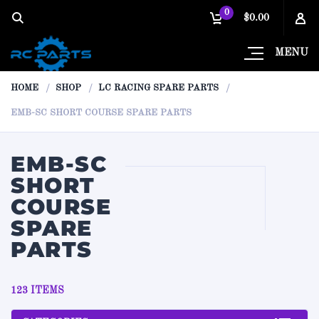
0
$0.00
MENU
HOME
SHOP
LC RACING SPARE PARTS
EMB-SC SHORT COURSE SPARE PARTS
EMB-SC
SHORT
COURSE
SPARE
PARTS
123 ITEMS