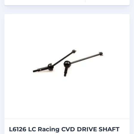
L6126 LC Racing CVD DRIVE SHAFT