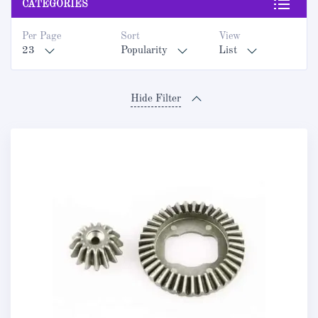
CATEGORIES
Per Page
Sort
View
23
Popularity
List
Hide Filter