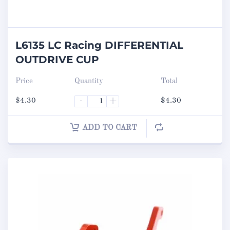
L6135 LC Racing DIFFERENTIAL
OUTDRIVE CUP
Price
Quantity
Total
$
4.30
-
+
$
4.30
ADD TO CART