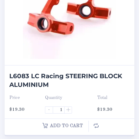
L6083 LC Racing STEERING BLOCK
ALUMINIUM
Price
Quantity
Total
$
19.30
-
+
$
19.30
ADD TO CART