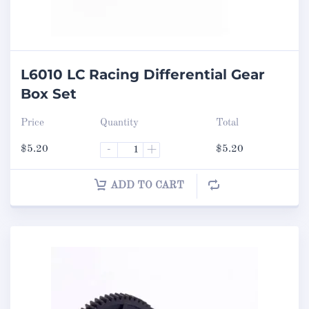
L6010 LC Racing Differential Gear
Box Set
Price
Quantity
Total
$
5.20
-
+
$
5.20
ADD TO CART