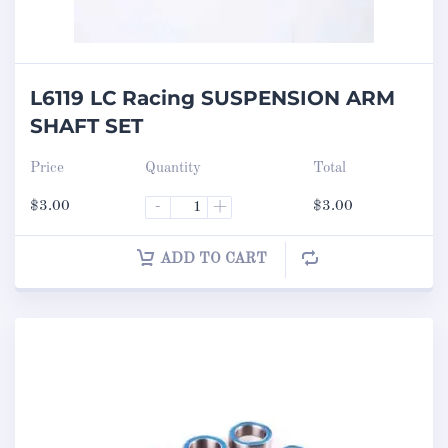
L6119 LC Racing SUSPENSION ARM
SHAFT SET
Price
Quantity
Total
$
3.00
-
+
$
3.00
ADD TO CART