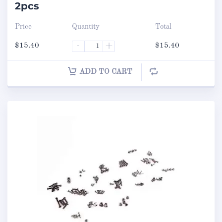
2pcs
Price
Quantity
Total
$
15.40
-
+
$
15.40
ADD TO CART