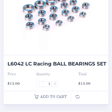
L6042 LC Racing BALL BEARINGS SET
Price
Quantity
Total
$
13.00
-
+
$
13.00
ADD TO CART