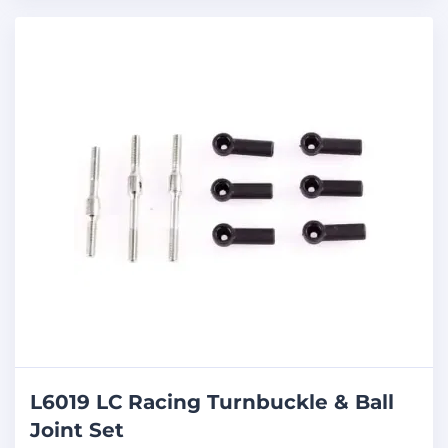
L6019 LC Racing Turnbuckle & Ball
Joint Set