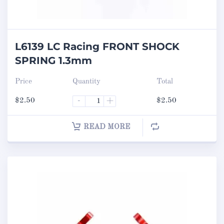
L6139 LC Racing FRONT SHOCK
SPRING 1.3mm
Price
Quantity
Total
$
2.50
-
+
$
2.50
READ MORE