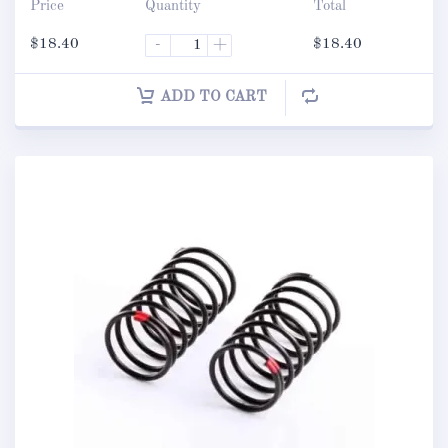
Price
Quantity
Total
$
18.40
-
+
$
18.40
ADD TO CART