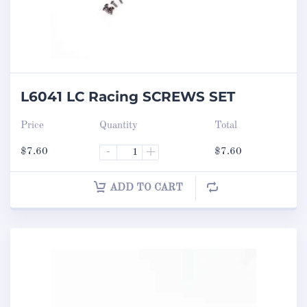
L6041 LC Racing SCREWS SET
Price
Quantity
Total
$
7.60
-
+
$
7.60
ADD TO CART