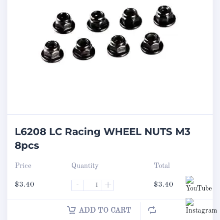
L6208 LC Racing WHEEL NUTS M3
8pcs
Price
Quantity
Total
$
3.40
-
+
$
3.40
ADD TO CART
Set