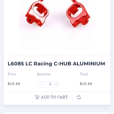
L6085 LC Racing C-HUB ALUMINIUM
Price
Quantity
Total
$
18.40
-
+
$
18.40
ADD TO CART