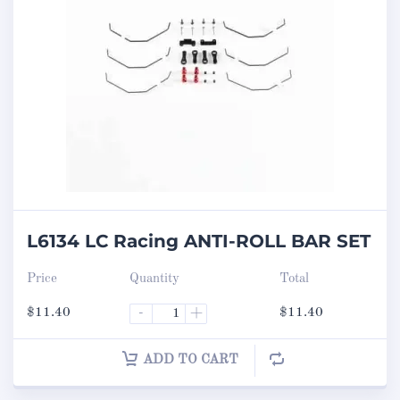
L6134 LC Racing ANTI-ROLL BAR SET
Price
Quantity
Total
$
11.40
-
+
$
11.40
ADD TO CART