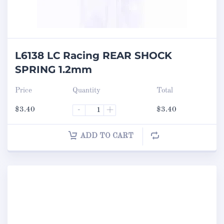
L6138 LC Racing REAR SHOCK
SPRING 1.2mm
Price
Quantity
Total
$
3.40
-
+
$
3.40
ADD TO CART