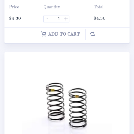
Price
Quantity
Total
$
4.30
-
+
$
4.30
ADD TO CART