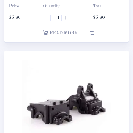
Price
Quantity
Total
$
5.80
-
+
$
5.80
READ MORE