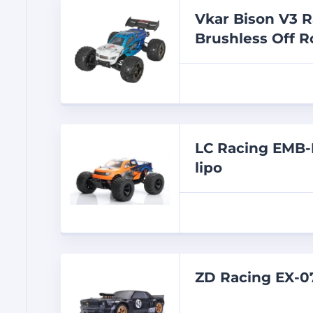
Vkar Bison V3 R
Brushless Off R
LC Racing EMB-
lipo
ZD Racing EX-0