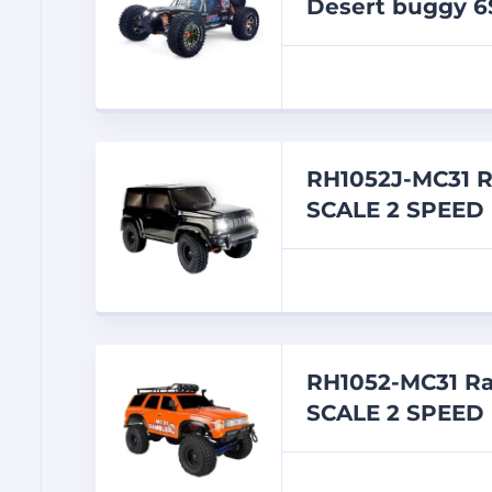
Desert buggy 6
RH1052J-MC31 
SCALE 2 SPEED
RH1052-MC31 R
SCALE 2 SPEED