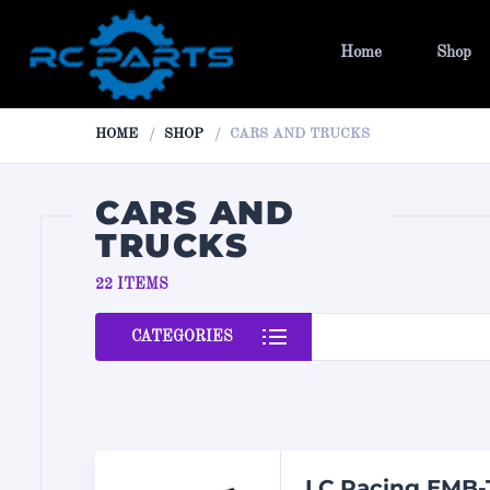
Home
Shop
HOME
SHOP
CARS AND TRUCKS
CARS AND
TRUCKS
22 ITEMS
CATEGORIES
LC Racing EMB-