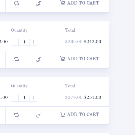
ADD TO CART
Quantity
Total
nal
Current
Original
Current
2.00
-
+
$
269.00
$
242.00
price
price
price
is:
was:
is:
.00.
$242.00.
$269.00.
$242.00.
ADD TO CART
Quantity
Total
nal
Current
Original
Current
1.00
-
+
$
279.00
$
251.00
price
price
price
is:
was:
is:
.00.
$251.00.
$279.00.
$251.00.
ADD TO CART