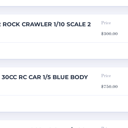
2 ROCK CRAWLER 1/10 SCALE 2
Price
$
300.00
e 30CC RC CAR 1/5 BLUE BODY
Price
$
750.00