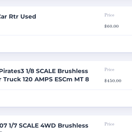
ar Rtr Used
Price
$
60.00
irates3 1/8 SCALE Brushless
Price
er Truck 120 AMPS ESCm MT 8
$
450.00
07 1/7 SCALE 4WD Brushless
Price