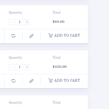
Quantity
Total
-
+
$
60.00
ADD TO CART
Quantity
Total
-
+
$
450.00
ADD TO CART
Quantity
Total