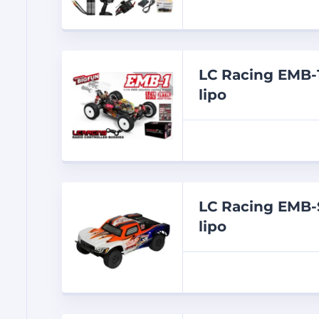
LC Racing EMB-
lipo
LC Racing EMB-
lipo