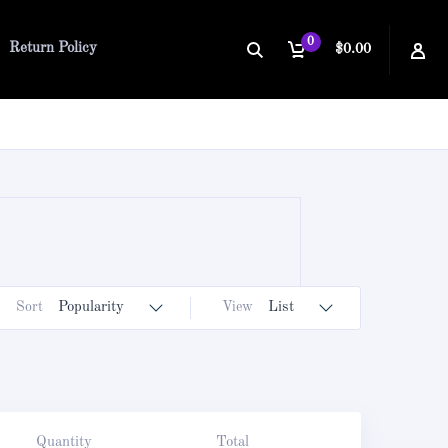
0
Return Policy
$0.00
Sort
Popularity
View
List
Quantity
Total