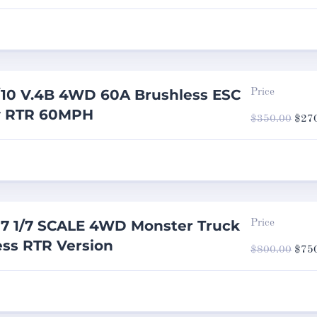
was:
$650
10 V.4B 4WD 60A Brushless ESC
Price
y RTR 60MPH
Origi
$
350.00
$
27
price
was:
$350
7 1/7 SCALE 4WD Monster Truck
Price
ss RTR Version
Origi
$
800.00
$
75
price
was:
$800