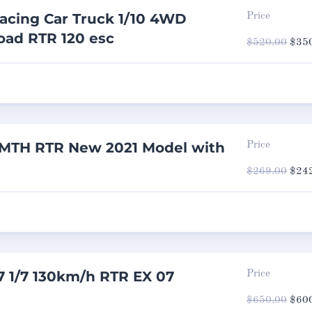
acing Car Truck 1/10 4WD
Price
oad RTR 120 esc
Origi
$
520.00
$
35
price
was:
$520
MTH RTR New 2021 Model with
Price
Origi
$
269.00
$
24
price
was:
$269
7 1/7 130km/h RTR EX 07
Price
Origi
$
650.00
$
60
price