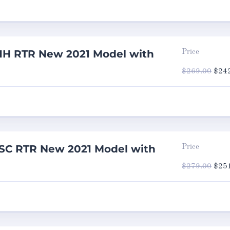
1H RTR New 2021 Model with
Price
Origi
$
269.00
$
24
price
was:
$269
SC RTR New 2021 Model with
Price
Origi
$
279.00
$
25
price
was:
$279