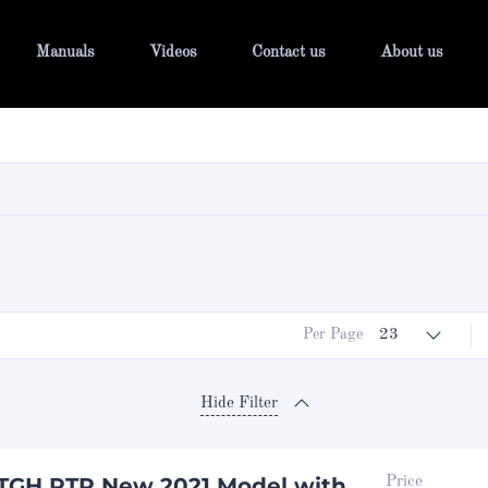
Manuals
Videos
Contact us
About us
Per Page
23
Hide Filter
TGH RTR New 2021 Model with
Price