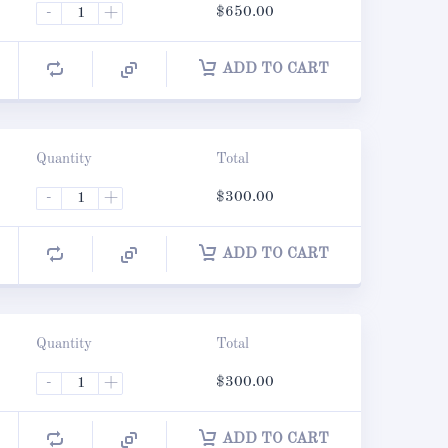
-
+
$
650.00
ADD TO CART
Quantity
Total
-
+
$
300.00
ADD TO CART
Quantity
Total
-
+
$
300.00
ADD TO CART