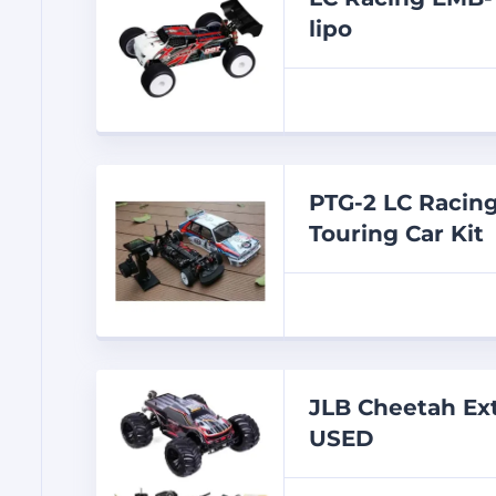
lipo
PTG-2 LC Racing
Touring Car Kit
JLB Cheetah Ex
USED