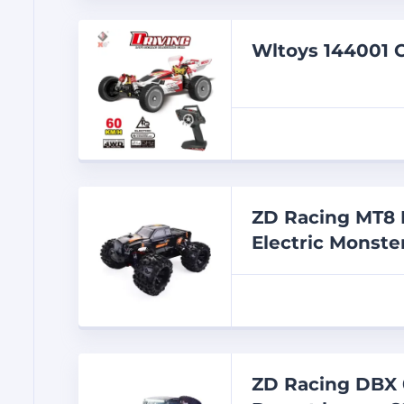
Wltoys 144001 C
ZD Racing MT8 P
Electric Monst
ZD Racing DBX 