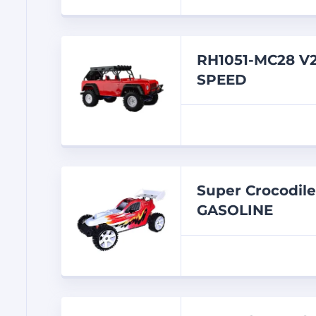
RH1051-MC28 V
SPEED
Super Crocodil
GASOLINE