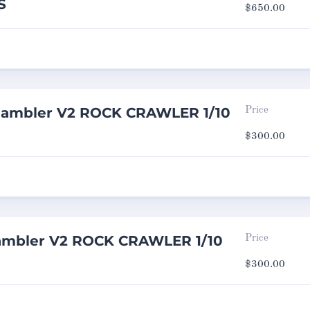
S
$
650.00
Rambler V2 ROCK CRAWLER 1/10
Price
$
300.00
ambler V2 ROCK CRAWLER 1/10
Price
$
300.00