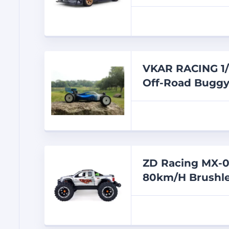
VKAR RACING 1/
Off-Road Bugg
ZD Racing MX-0
80km/H Brushle