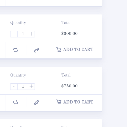
Quantity
Total
-
+
$
300.00
ADD TO CART
Quantity
Total
-
+
$
750.00
ADD TO CART